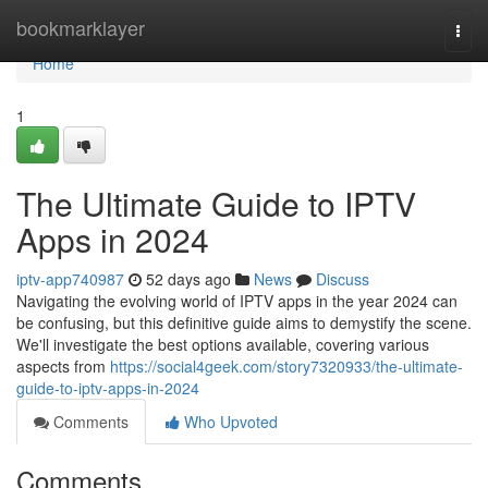
Home
bookmarklayer
Togg
navi
Home
1
The Ultimate Guide to IPTV
Apps in 2024
iptv-app740987
52 days ago
News
Discuss
Navigating the evolving world of IPTV apps in the year 2024 can
be confusing, but this definitive guide aims to demystify the scene.
We'll investigate the best options available, covering various
aspects from
https://social4geek.com/story7320933/the-ultimate-
guide-to-iptv-apps-in-2024
Comments
Who Upvoted
Comments