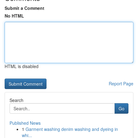
Submit a Comment
No HTML
HTML is disabled
Report Page
Search
Go
Published News
1
Garment washing denim washing and dyeing in
whi...