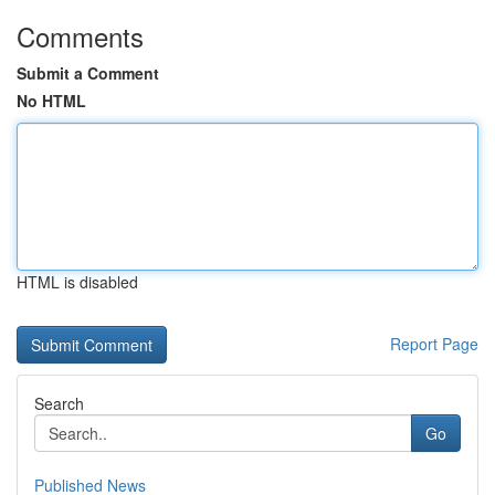
Comments
Submit a Comment
No HTML
HTML is disabled
Report Page
Search
Go
Published News