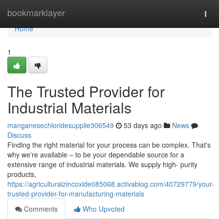
Home
bookmarklayer
Togg
navi
Home
1
The Trusted Provider for
Industrial Materials
manganesechloridesupplie306549
53 days ago
News
Discuss
Finding the right material for your process can be complex. That's
why we're available – to be your dependable source for a
extensive range of industrial materials. We supply high- purity
products,
https://agriculturalzincoxide085068.activablog.com/40729779/your-
trusted-provider-for-manufacturing-materials
Comments
Who Upvoted