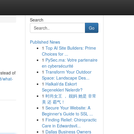
Search
Go
Published News
1
Top AI Site Builders: Prime
Choices for ...
1
PySec.ma: Votre partenaire
en cybersécurité
1
Transform Your Outdoor
stead of
Space: Landscape Des...
8/what-
1
Halkalı'da Eskort
Seçenekleri Nelerdir?
1
时尚女王 ， 靓妈 她是 非常
美 还 霸气！
1
Secure Your Website: A
Beginner's Guide to SSL ...
1
Finding Relief: Chiropractic
Care in Edwardsvil...
1
Dallas Business Owners