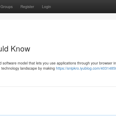
Groups
Register
Login
uld Know
software model that lets you use applications through your browser in
e technology landscape by making
https://snipkro.iyublog.com/4031485