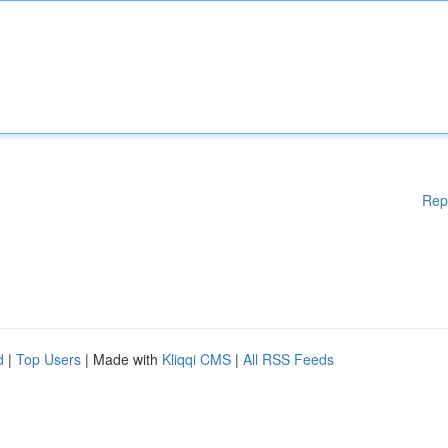
Rep
d
|
Top Users
| Made with
Kliqqi CMS
|
All RSS Feeds