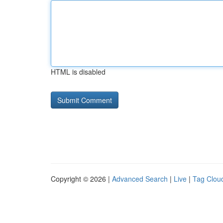
HTML is disabled
Copyright © 2026 |
Advanced Search
|
Live
|
Tag Clou