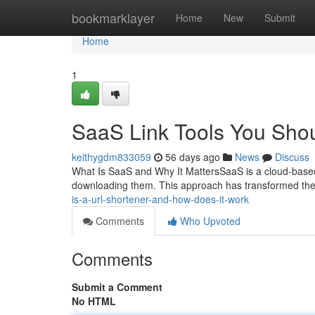
Home
bookmarklayer
Home
New
Submit
Home
1
SaaS Link Tools You Sho
keithygdm833059
56 days ago
News
Discuss
What Is SaaS and Why It MattersSaaS is a cloud-based 
downloading them. This approach has transformed th
is-a-url-shortener-and-how-does-it-work
Comments
Who Upvoted
Comments
Submit a Comment
No HTML