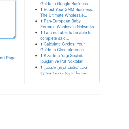
Guide to Google Business...
1
Boost Your SMM Business:
The Ultimate Wholesale...
1
Pan-European Baby
Formula Wholesale Networks
1
I am not able to be able to
complete said...
1
Calculate Circles: Your
Guide to Circumference
1
Kızartma Yağı Seçimi:
ort Page
İpuçları ve Püf Noktaları
1
محل تنظيف فرش بخميس
مشيط: جودة وخدمة ممتازة