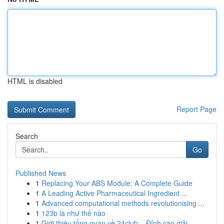
HTML is disabled
Report Page
Search
Go
Published News
1
Replacing Your ABS Module: A Complete Guide
1
A Leading Active Pharmaceutical Ingredient ...
1
Advanced computational methods revolutionising ...
1
123b là như thế nào
1
Giới thiệu tổng quan về 24club – Đỉnh cao giải ...