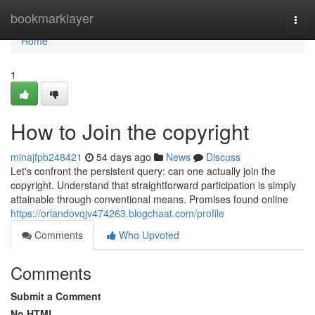
Home
bookmarklayer
Togg
navi
Home
1
How to Join the copyright
minajfpb248421
54 days ago
News
Discuss
Let's confront the persistent query: can one actually join the
copyright. Understand that straightforward participation is simply
attainable through conventional means. Promises found online
https://orlandovqjv474263.blogchaat.com/profile
Comments
Who Upvoted
Comments
Submit a Comment
No HTML