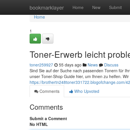
Home
bookmarklayer
Home
New
Submit
Home
1
Toner-Erwerb leicht prob
toner259927
55 days ago
News
Discuss
Sind Sie auf der Suche nach passenden Tonern für Ihr
unser Toner-Shop Guide hier, um Ihnen zu helfen. Wir bi
https://brothertn248toner331722.blogofchange.com/424
Comments
Who Upvoted
Comments
Submit a Comment
No HTML