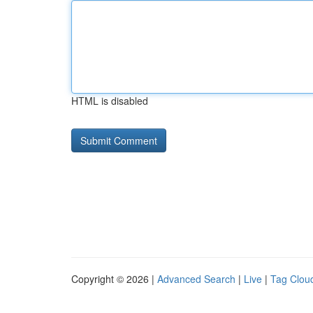
HTML is disabled
Copyright © 2026 |
Advanced Search
|
Live
|
Tag Clou