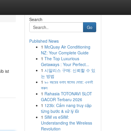
Search
Go
Published News
1
McQuay Air Conditioning
NZ: Your Complete Guide
1
The Top Luxurious
Getaways : Your Perfect...
1
시알리스 구매: 신뢰할 수 있
b ist
는 방법
1
৯০ বছরের গুনাহ মাফের দোয়া: এখনই
করুন
1
Rahasia TOTONAVI SLOT
GACOR Terbaru 2026
1
123b: Cẩm nang truy cập
từng bước & xử lý lỗi
1
SIM vs eSIM:
Understanding the Wireless
Revolution