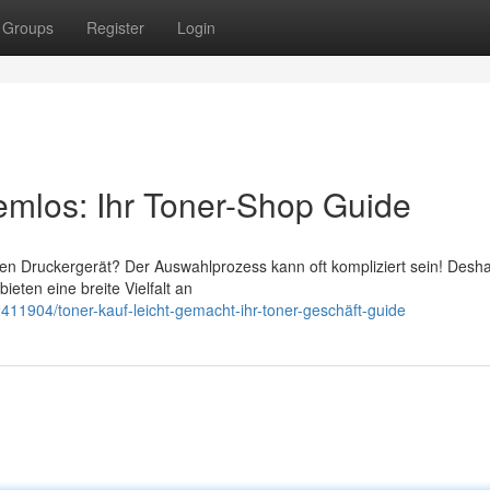
Groups
Register
Login
lemlos: Ihr Toner-Shop Guide
en Druckergerät? Der Auswahlprozess kann oft kompliziert sein! Deshal
eten eine breite Vielfalt an
11904/toner-kauf-leicht-gemacht-ihr-toner-geschäft-guide