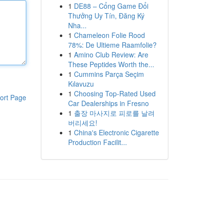
1
DE88 – Cổng Game Đổi
Thưởng Uy Tín, Đăng Ký
Nha...
1
Chameleon Folie Rood
78%: De Ultieme Raamfolie?
1
Amino Club Review: Are
These Peptides Worth the...
1
Cummins Parça Seçim
Kılavuzu
1
Choosing Top-Rated Used
ort Page
Car Dealerships in Fresno
1
출장 마사지로 피로를 날려
버리세요!
1
China's Electronic Cigarette
Production Facilit...