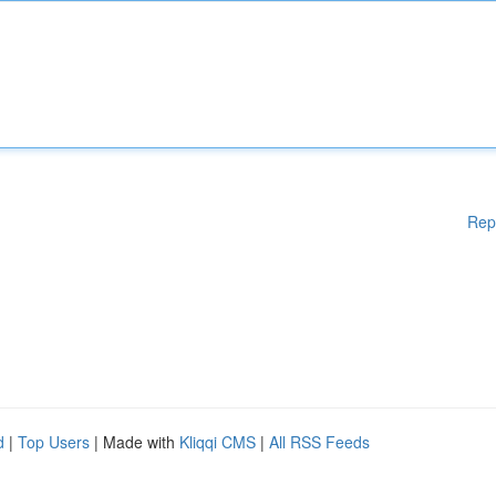
Rep
d
|
Top Users
| Made with
Kliqqi CMS
|
All RSS Feeds