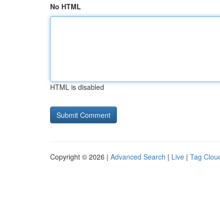
No HTML
HTML is disabled
Copyright © 2026 |
Advanced Search
|
Live
|
Tag Clou