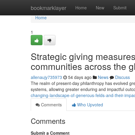
Home
bookmarklayer
Home
New
Submit
Home
1
Strategic giving measures 
communities across the g
allenaujy735973
54 days ago
News
Discuss
The realm of present-day philanthropy has evolved grea
systems, allowing greater enduring and impactful out
changing-landscape-of-generous-felds-and-their-impa
Comments
Who Upvoted
Comments
Submit a Comment