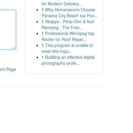
for Modern Delivery...
1
Why Homeowners Choose
Panama City Beach top Poo...
1
Xkappe , Pimp-Don & Nuh
Ramping : The Fres...
1
Professional Winnipeg top
Roofer for Roof Repai...
1
This program is unable to
meet this inqui...
1
Building an effective digital
photography profe...
ort Page