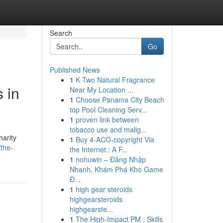
Search
Go
Published News
1
K Two Natural Fragrance
 in
Near My Location ...
1
Choose Panama City Beach
top Pool Cleaning Serv...
1
proven link between
tobacco use and malig...
harity
1
Buy 4-ACO-copyright Via
the-
the Internet : A F...
1
nohuwin – Đăng Nhập
Nhanh, Khám Phá Kho Game
Đ...
1
high gear steroids
highgearsteroids
highgearste...
1
The High-Impact PM : Skills