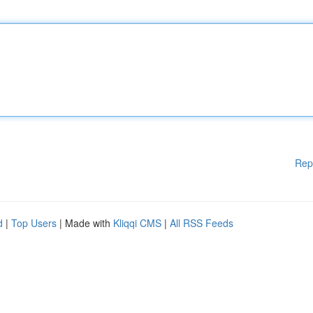
Rep
d
|
Top Users
| Made with
Kliqqi CMS
|
All RSS Feeds