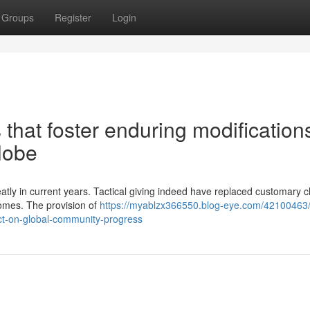
Groups
Register
Login
that foster enduring modifications
lobe
tly in current years. Tactical giving indeed have replaced customary c
comes. The provision of
https://myablzx366550.blog-eye.com/42100463/
ct-on-global-community-progress