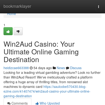
Home
bookmarklayer
Togg
navi
Home
1
Win2Aud Casino: Your
Ultimate Online Gaming
Destination
heidizcae663388
54 days ago
News
Discuss
Looking for a leading virtual gambling adventure? Look no further
than Win2Aud Resort! We've meticulously crafted a platform
offering a huge array of thrilling titles, from renowned slot
machines to dynamic card
https://saulcobe570430.blog-
ezine.com/41407474/win2aud-casino-your-ultimate-online-
gaming-destination
Comments
Who Upvoted