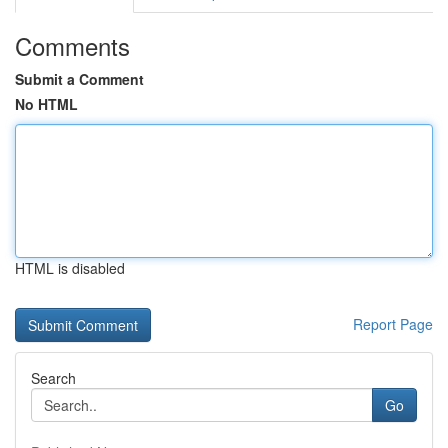
Comments
Submit a Comment
No HTML
HTML is disabled
Report Page
Search
Go