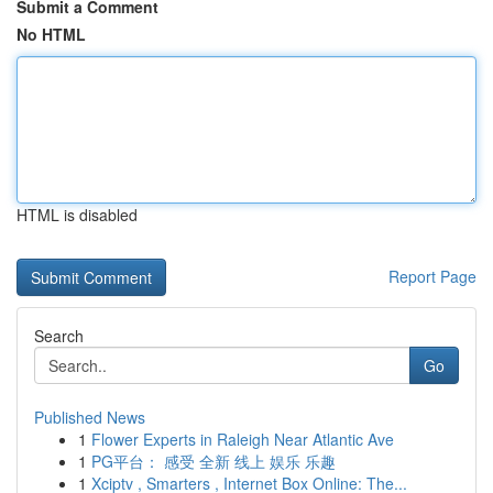
Submit a Comment
No HTML
HTML is disabled
Report Page
Search
Go
Published News
1
Flower Experts in Raleigh Near Atlantic Ave
1
PG平台： 感受 全新 线上 娱乐 乐趣
1
Xciptv , Smarters , Internet Box Online: The...