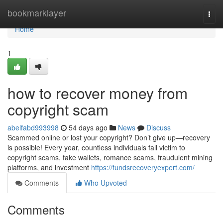
Home
bookmarklayer
Togg
navi
Home
1
how to recover money from
copyright scam
abelfabd993998
54 days ago
News
Discuss
Scammed online or lost your copyright? Don’t give up—recovery
is possible! Every year, countless individuals fall victim to
copyright scams, fake wallets, romance scams, fraudulent mining
platforms, and investment
https://fundsrecoveryexpert.com/
Comments
Who Upvoted
Comments