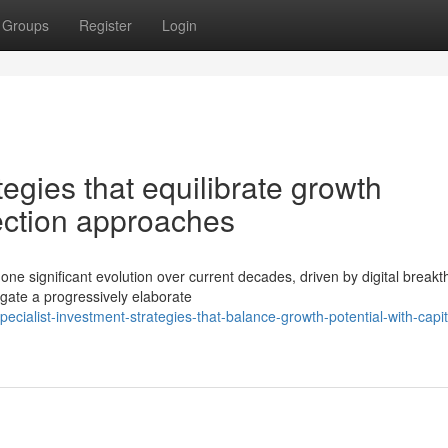
Groups
Register
Login
tegies that equilibrate growth
tection approaches
 significant evolution over current decades, driven by digital break
gate a progressively elaborate
alist-investment-strategies-that-balance-growth-potential-with-capit