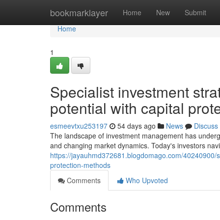
Home
bookmarklayer
Home
New
Submit
Home
1
Specialist investment stra
potential with capital pro
esmeevtxu253197
54 days ago
News
Discuss
The landscape of investment management has undergone
and changing market dynamics. Today's investors navi
https://jayauhmd372681.blogdomago.com/40240900/speci
protection-methods
Comments
Who Upvoted
Comments