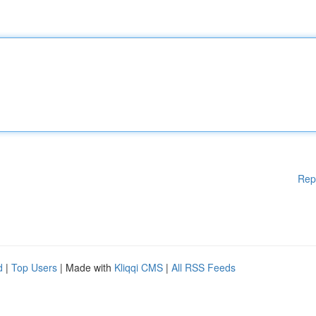
Rep
d
|
Top Users
| Made with
Kliqqi CMS
|
All RSS Feeds