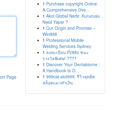
1
Purchase copyright Online:
A Comprehensive Ove...
1
Akol Global Nedir, Kurucusu
Nasıl Yapar ?
1
Our Origin and Promise –
Win888
1
Professional Mobile
Welding Services Sydney
1
ลงทะเบียน Pz88x ชนะ
รางวัลพิเศษ! ????
1
Discover Your Dentabiome :
A Handbook to D...
1
999cat slot999: รีวิวสุดฮิต
ort Page
สล็อตแมวทำเงิน