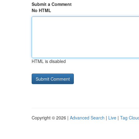
Submit a Comment
No HTML
HTML is disabled
Copyright © 2026 |
Advanced Search
|
Live
|
Tag Clou