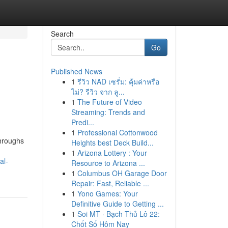
Search
Go
Published News
1
รีวิว NAD เซรั่ม: คุ้มค่าหรือ
ไม่? รีวิว จาก ลู...
1
The Future of Video
Streaming: Trends and
Predi...
1
Professional Cottonwood
throughs
Heights best Deck Build...
1
Arizona Lottery : Your
al-
Resource to Arizona ...
1
Columbus OH Garage Door
Repair: Fast, Reliable ...
1
Yono Games: Your
Definitive Guide to Getting ...
1
Soi MT · Bạch Thủ Lô 22:
Chốt Số Hôm Nay