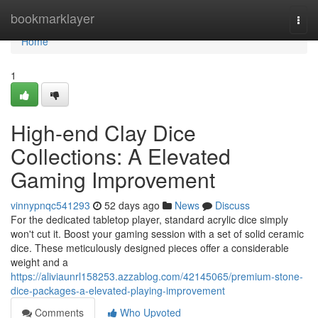
Home
bookmarklayer
Togg
navi
Home
1
High-end Clay Dice
Collections: A Elevated
Gaming Improvement
vinnypnqc541293
52 days ago
News
Discuss
For the dedicated tabletop player, standard acrylic dice simply
won't cut it. Boost your gaming session with a set of solid ceramic
dice. These meticulously designed pieces offer a considerable
weight and a
https://aliviaunrl158253.azzablog.com/42145065/premium-stone-
dice-packages-a-elevated-playing-improvement
Comments
Who Upvoted