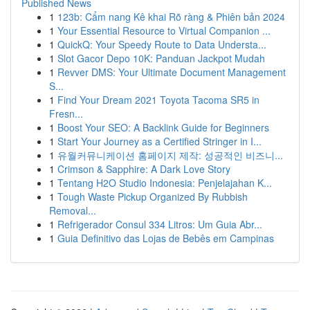
Published News
1
123b: Cẩm nang Kê khai Rõ ràng & Phiên bản 2024
1
Your Essential Resource to Virtual Companion ...
1
QuickQ: Your Speedy Route to Data Understa...
1
Slot Gacor Depo 10K: Panduan Jackpot Mudah
1
Revver DMS: Your Ultimate Document Management
S...
1
Find Your Dream 2021 Toyota Tacoma SR5 in
Fresn...
1
Boost Your SEO: A Backlink Guide for Beginners
1
Start Your Journey as a Certified Stringer in I...
1
유월커뮤니케이션 홈페이지 제작: 성공적인 비즈니...
1
Crimson & Sapphire: A Dark Love Story
1
Tentang H2O Studio Indonesia: Penjelajahan K...
1
Tough Waste Pickup Organized By Rubbish
Removal...
1
Refrigerador Consul 334 Litros: Um Guia Abr...
1
Guia Definitivo das Lojas de Bebês em Campinas