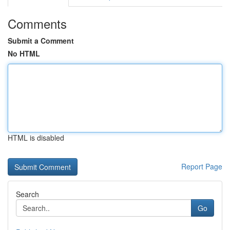
Comments
Submit a Comment
No HTML
HTML is disabled
Report Page
Search
Go