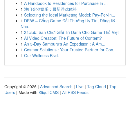
1
A Handbook to Residences for Purchase in ...
1
澳门金沙娱乐：最新游戏体验
1
Selecting the Ideal Marketing Model: Pay-Per-In...
1
DE88 – Cổng Game Đổi Thưởng Uy Tín, Đăng Ký
Nha...
1
24club: Sân Chơi Giải Trí Dành Cho Game Thủ Việt
1
AI Video Creation: The Future of Content?
1
An 3-Day Samburu's Air Expedition : A Am...
1
Cosmar Solutions : Your Trusted Partner for Con...
1
Our Wellness Blvd.
Copyright © 2026 |
Advanced Search
|
Live
|
Tag Cloud
|
Top
Users
| Made with
Kliqqi CMS
|
All RSS Feeds