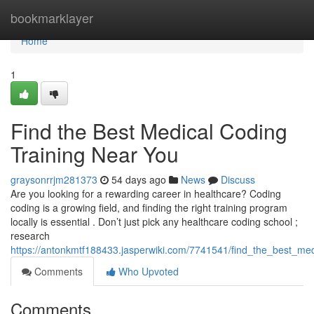
Home
bookmarklayer
Home
1
Find the Best Medical Coding
Training Near You
graysonrrjm281373
54 days ago
News
Discuss
Are you looking for a rewarding career in healthcare? Coding
coding is a growing field, and finding the right training program
locally is essential . Don’t just pick any healthcare coding school ;
research
https://antonkmtf188433.jasperwiki.com/7741541/find_the_best_me
Comments
Who Upvoted
Comments