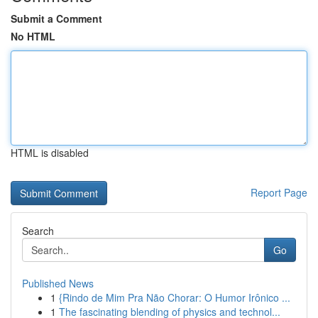
Submit a Comment
No HTML
HTML is disabled
Report Page
Search
Go
Published News
1
{Rindo de Mim Pra Não Chorar: O Humor Irônico ...
1
The fascinating blending of physics and technol...