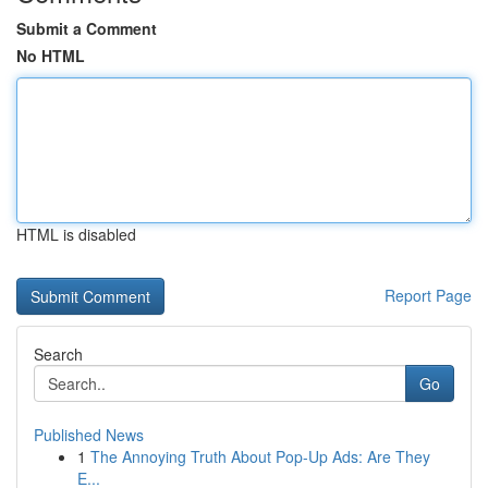
Submit a Comment
No HTML
HTML is disabled
Report Page
Search
Go
Published News
1
The Annoying Truth About Pop-Up Ads: Are They
E...