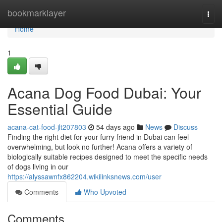
Home
bookmarklayer
Togg
navi
Home
1
Acana Dog Food Dubai: Your
Essential Guide
acana-cat-food-jlt207803
54 days ago
News
Discuss
Finding the right diet for your furry friend in Dubai can feel
overwhelming, but look no further! Acana offers a variety of
biologically suitable recipes designed to meet the specific needs
of dogs living in our
https://alyssawnfx862204.wikilinksnews.com/user
Comments
Who Upvoted
Comments