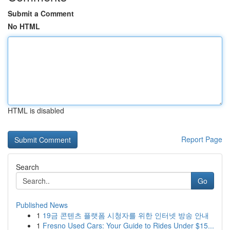
Submit a Comment
No HTML
HTML is disabled
Report Page
Search
Go
Published News
1
19금 콘텐츠 플랫폼 시청자를 위한 인터넷 방송 안내
1
Fresno Used Cars: Your Guide to Rides Under $15...