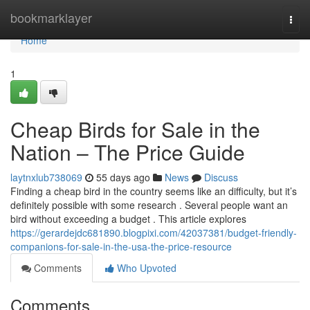
Home
bookmarklayer
Togg
navi
Home
1
Cheap Birds for Sale in the
Nation – The Price Guide
laytnxlub738069
55 days ago
News
Discuss
Finding a cheap bird in the country seems like an difficulty, but it’s
definitely possible with some research . Several people want an
bird without exceeding a budget . This article explores
https://gerardejdc681890.blogpixi.com/42037381/budget-friendly-
companions-for-sale-in-the-usa-the-price-resource
Comments
Who Upvoted
Comments