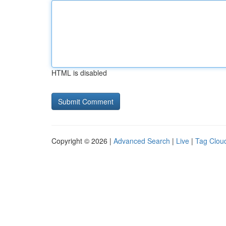
HTML is disabled
Copyright © 2026 |
Advanced Search
|
Live
|
Tag Clou