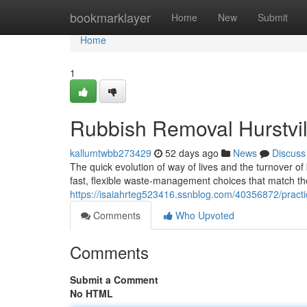
Home
bookmarklayer
Home
New
Submit
Home
1
Rubbish Removal Hurstvill
kallumtwbb273429
52 days ago
News
Discuss
The quick evolution of way of lives and the turnover o
fast, flexible waste‑management choices that match t
https://isaiahrteg523416.ssnblog.com/40356872/practica
Comments
Who Upvoted
Comments
Submit a Comment
No HTML