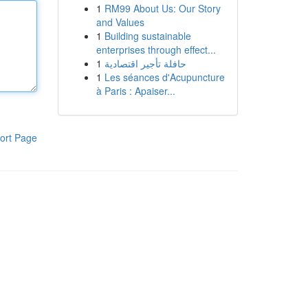
1
RM99 About Us: Our Story
and Values
1
Building sustainable
enterprises through effect...
1
حافلة تأجير اقتصادية
1
Les séances d'Acupuncture
à Paris : Apaiser...
ort Page