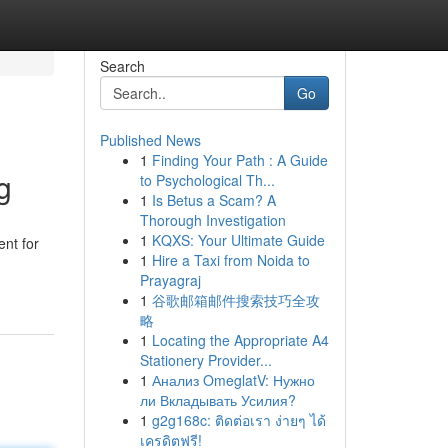
Search
Go
Published News
1
Finding Your Path : A Guide
g
to Psychological Th...
1
Is Betus a Scam? A
Thorough Investigation
1
KQXS: Your Ultimate Guide
ent for
1
Hire a Taxi from Noida to
Prayagraj
1
谷歌邮箱邮件搜索技巧全攻
略
1
Locating the Appropriate A4
Stationery Provider...
1
Анализ OmeglatV: Нужно
ли Вкладывать Усилия?
1
g2g168c: ติดต่อเรา ง่ายๆ ได้
เครดิตฟรี!