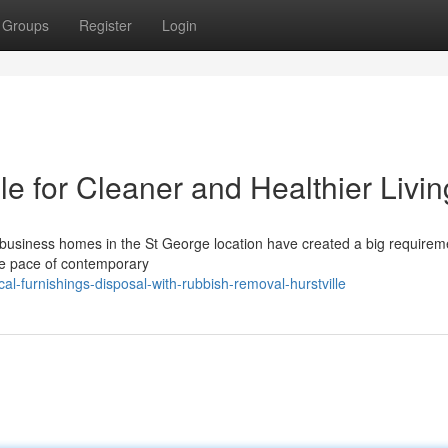
Groups
Register
Login
e for Cleaner and Healthier Livin
f business homes in the St George location have created a big requirem
he pace of contemporary
l-furnishings-disposal-with-rubbish-removal-hurstville