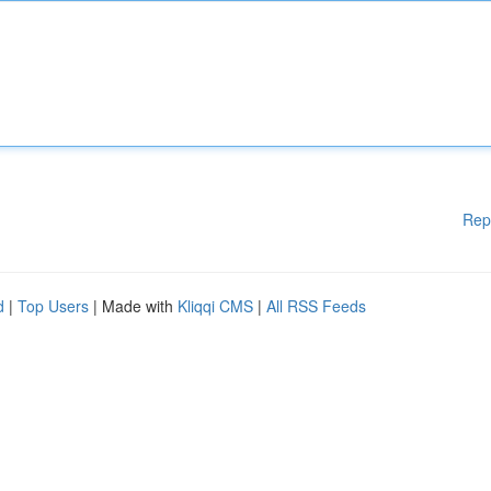
Rep
d
|
Top Users
| Made with
Kliqqi CMS
|
All RSS Feeds