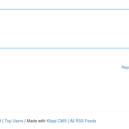
Rep
d
|
Top Users
| Made with
Kliqqi CMS
|
All RSS Feeds