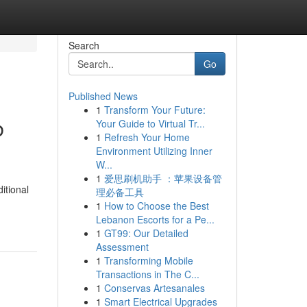
Search
Go
Published News
1
Transform Your Future:
b
Your Guide to Virtual Tr...
1
Refresh Your Home
Environment Utilizing Inner
W...
1
爱思刷机助手 ：苹果设备管
itional
理必备工具
1
How to Choose the Best
Lebanon Escorts for a Pe...
1
GT99: Our Detailed
Assessment
1
Transforming Mobile
Transactions in The C...
1
Conservas Artesanales
1
Smart Electrical Upgrades