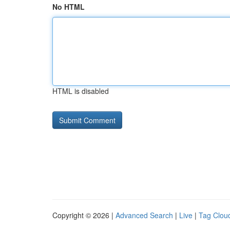
No HTML
HTML is disabled
Copyright © 2026 |
Advanced Search
|
Live
|
Tag Clou