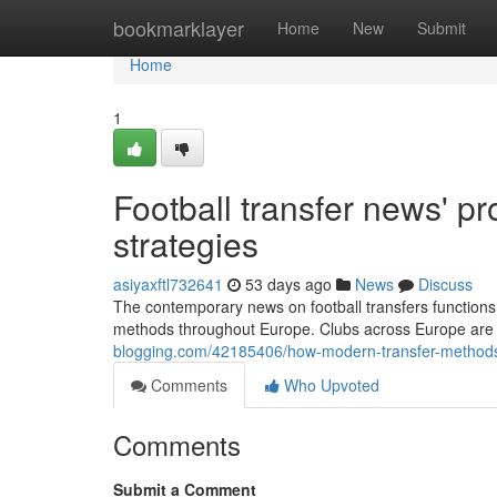
Home
bookmarklayer
Home
New
Submit
Home
1
Football transfer news' p
strategies
asiyaxftl732641
53 days ago
News
Discuss
The contemporary news on football transfers functions
methods throughout Europe. Clubs across Europe are 
blogging.com/42185406/how-modern-transfer-methods-
Comments
Who Upvoted
Comments
Submit a Comment