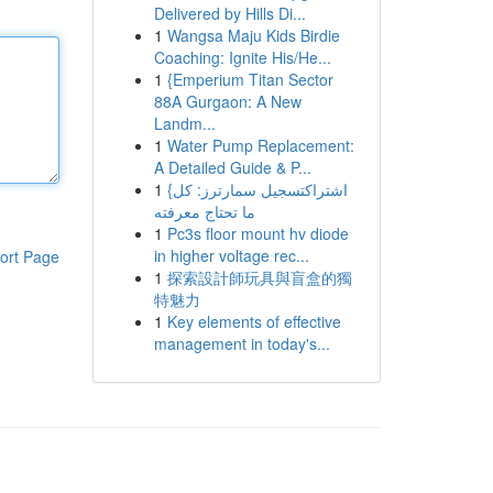
Delivered by Hills Di...
1
Wangsa Maju Kids Birdie
Coaching: Ignite His/He...
1
{Emperium Titan Sector
88A Gurgaon: A New
Landm...
1
Water Pump Replacement:
A Detailed Guide & P...
1
{اشتراكتسجيل سمارترز: كل
ما تحتاج معرفته
1
Pc3s floor mount hv diode
in higher voltage rec...
ort Page
1
探索設計師玩具與盲盒的獨
特魅力
1
Key elements of effective
management in today's...