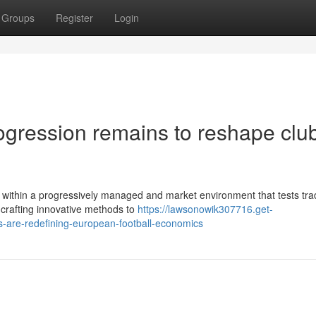
Groups
Register
Login
rogression remains to reshape clu
 within a progressively managed and market environment that tests trad
crafting innovative methods to
https://lawsonowik307716.get-
are-redefining-european-football-economics