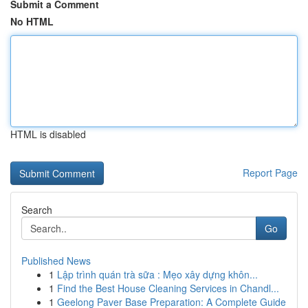
Submit a Comment
No HTML
HTML is disabled
Report Page
Search
Go
Published News
1
Lập trình quán trà sữa : Mẹo xây dựng khôn...
1
Find the Best House Cleaning Services in Chandl...
1
Geelong Paver Base Preparation: A Complete Guide