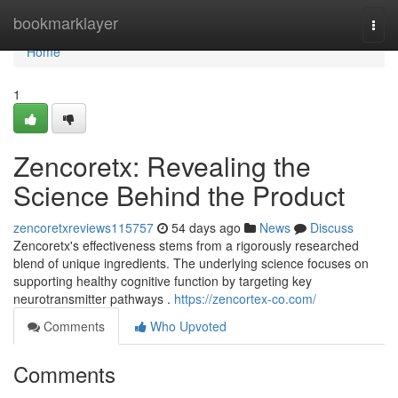
Home
bookmarklayer
Togg
navi
Home
1
Zencoretx: Revealing the
Science Behind the Product
zencoretxreviews115757
54 days ago
News
Discuss
Zencoretx's effectiveness stems from a rigorously researched
blend of unique ingredients. The underlying science focuses on
supporting healthy cognitive function by targeting key
neurotransmitter pathways .
https://zencortex-co.com/
Comments
Who Upvoted
Comments