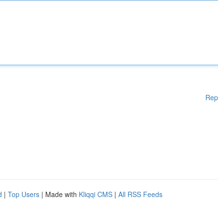
Rep
d
|
Top Users
| Made with
Kliqqi CMS
|
All RSS Feeds