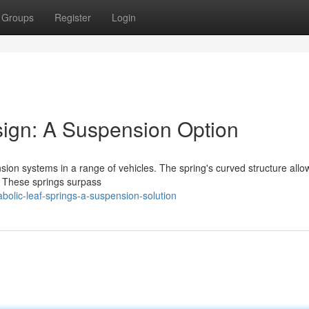
Groups
Register
Login
sign: A Suspension Option
sion systems in a range of vehicles. The spring's curved structure all
e. These springs surpass
lic-leaf-springs-a-suspension-solution