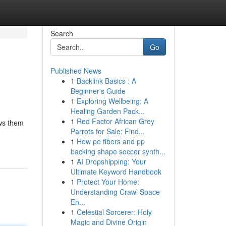
Search
Go
Published News
1
Backlink Basics : A
Beginner's Guide
1
Exploring Wellbeing: A
Healing Garden Pack...
1
Red Factor African Grey
ows them
Parrots for Sale: Find...
1
How pe fibers and pp
backing shape soccer synth...
1
AI Dropshipping: Your
Ultimate Keyword Handbook
1
Protect Your Home:
Understanding Crawl Space
En...
1
Celestial Sorcerer: Holy
Magic and Divine Origin