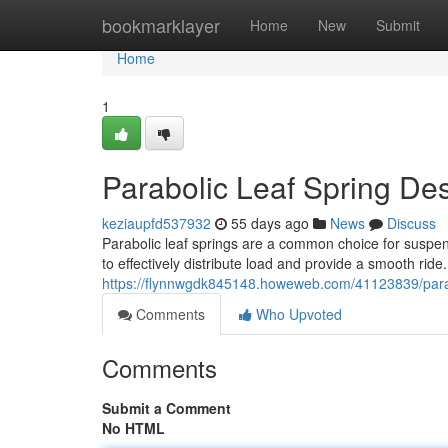
Home
bookmarklayer
Home
New
Submit
Home
1
Parabolic Leaf Spring De
keziaupfd537932
55 days ago
News
Discuss
Parabolic leaf springs are a common choice for suspen
to effectively distribute load and provide a smooth rid
https://flynnwgdk845148.howeweb.com/41123839/parabo
Comments
Who Upvoted
Comments
Submit a Comment
No HTML