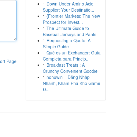
1
Down Under Amino Acid
Supplier: Your Destinatio...
1
{Frontier Markets: The New
Prospect for Invest...
1
The Ultimate Guide to
Baseball Jerseys and Pants
1
Requesting a Quote: A
Simple Guide
1
Qué es un Exchanger: Guía
Completa para Princip...
ort Page
1
Breakfast Treats : A
Crunchy Convenient Goodie
1
nohuwin – Đăng Nhập
Nhanh, Khám Phá Kho Game
Đ...