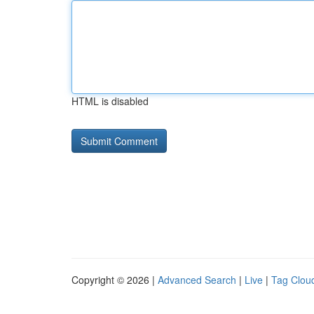
HTML is disabled
Copyright © 2026 |
Advanced Search
|
Live
|
Tag Clou