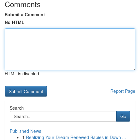
Comments
Submit a Comment
No HTML
HTML is disabled
Report Page
Search
Go
Published News
1
Realizing Your Dream Renewed Babies in Down ...