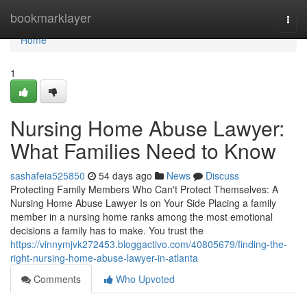
Home
bookmarklayer
Togg
navi
Home
1
Nursing Home Abuse Lawyer:
What Families Need to Know
sashafeia525850
54 days ago
News
Discuss
Protecting Family Members Who Can't Protect Themselves: A
Nursing Home Abuse Lawyer Is on Your Side Placing a family
member in a nursing home ranks among the most emotional
decisions a family has to make. You trust the
https://vinnymjvk272453.bloggactivo.com/40805679/finding-the-
right-nursing-home-abuse-lawyer-in-atlanta
Comments
Who Upvoted