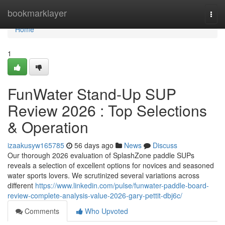
Home
bookmarklayer
Togg
navi
Home
1
FunWater Stand-Up SUP
Review 2026 : Top Selections
& Operation
izaakusyw165785
56 days ago
News
Discuss
Our thorough 2026 evaluation of SplashZone paddle SUPs
reveals a selection of excellent options for novices and seasoned
water sports lovers. We scrutinized several variations across
different
https://www.linkedin.com/pulse/funwater-paddle-board-
review-complete-analysis-value-2026-gary-pettit-dbj6c/
Comments
Who Upvoted