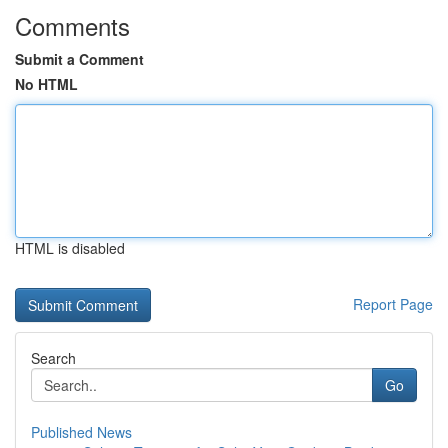
Comments
Submit a Comment
No HTML
HTML is disabled
Report Page
Search
Go
Published News