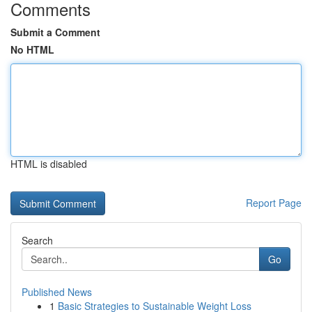
Comments
Submit a Comment
No HTML
HTML is disabled
Report Page
Search
Go
Published News
1
Basic Strategies to Sustainable Weight Loss