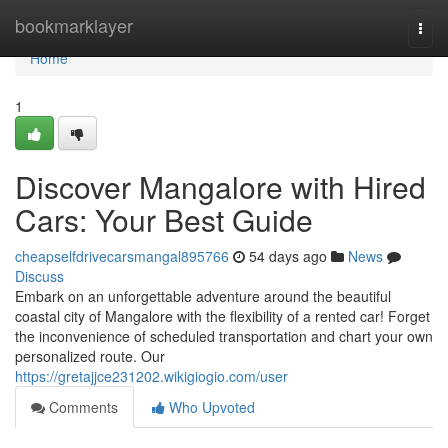
Home
bookmarklayer
Togg
navi
Home
1
Discover Mangalore with Hired
Cars: Your Best Guide
cheapselfdrivecarsmangal895766
54 days ago
News
Discuss
Embark on an unforgettable adventure around the beautiful
coastal city of Mangalore with the flexibility of a rented car! Forget
the inconvenience of scheduled transportation and chart your own
personalized route. Our
https://gretajjce231202.wikigiogio.com/user
Comments
Who Upvoted