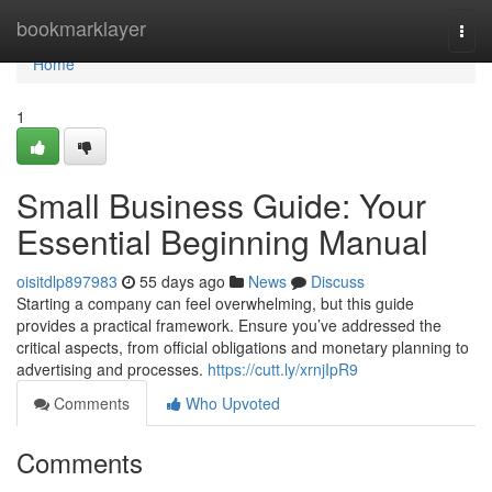
Home
bookmarklayer
Togg
navi
Home
1
Small Business Guide: Your
Essential Beginning Manual
oisitdlp897983
55 days ago
News
Discuss
Starting a company can feel overwhelming, but this guide
provides a practical framework. Ensure you’ve addressed the
critical aspects, from official obligations and monetary planning to
advertising and processes.
https://cutt.ly/xrnjIpR9
Comments
Who Upvoted
Comments