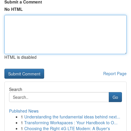
Submit a Comment
No HTML
HTML is disabled
Report Page
Search
Go
Published News
1
Understanding the fundamental ideas behind next...
1
Transforming Workspaces : Your Handbook to O...
1
Choosing the Right 4G LTE Modem: A Buyer's