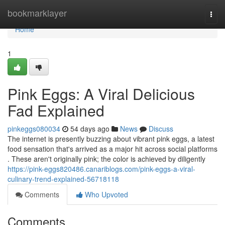
Home
bookmarklayer
Togg
navi
Home
1
Pink Eggs: A Viral Delicious
Fad Explained
pinkeggs080034
54 days ago
News
Discuss
The internet is presently buzzing about vibrant pink eggs, a latest
food sensation that's arrived as a major hit across social platforms
. These aren't originally pink; the color is achieved by diligently
https://pink-eggs820486.canariblogs.com/pink-eggs-a-viral-
culinary-trend-explained-56718118
Comments
Who Upvoted
Comments