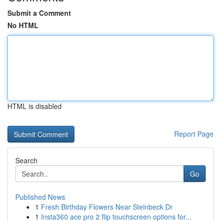
Submit a Comment
No HTML
HTML is disabled
Report Page
Search
Go
Published News
1
Fresh Birthday Flowers Near Steinbeck Dr
1
Insta360 ace pro 2 flip touchscreen options for...