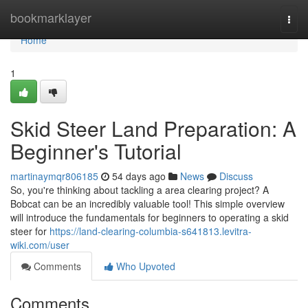
Home
bookmarklayer
Togg
navi
Home
1
Skid Steer Land Preparation: A
Beginner's Tutorial
martinaymqr806185
54 days ago
News
Discuss
So, you're thinking about tackling a area clearing project? A
Bobcat can be an incredibly valuable tool! This simple overview
will introduce the fundamentals for beginners to operating a skid
steer for
https://land-clearing-columbia-s641813.levitra-
wiki.com/user
Comments
Who Upvoted
Comments