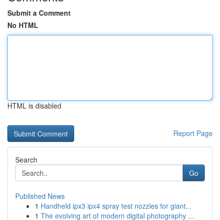
Submit a Comment
No HTML
HTML is disabled
Report Page
Search
Go
Published News
1
Handheld ipx3 ipx4 spray test nozzles for giant...
1
The evolving art of modern digital photography ...