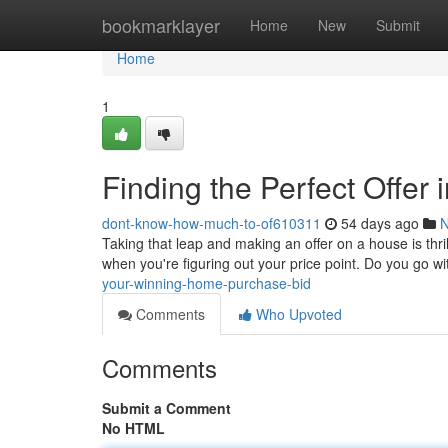
Home
bookmarklayer
Home
New
Submit
Home
1
Finding the Perfect Offer 
dont-know-how-much-to-of610311
54 days ago
Taking that leap and making an offer on a house is thril
when you're figuring out your price point. Do you go wi
your-winning-home-purchase-bid
Comments
Who Upvoted
Comments
Submit a Comment
No HTML