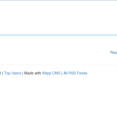
Rep
d
|
Top Users
| Made with
Kliqqi CMS
|
All RSS Feeds