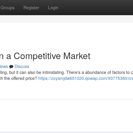
Groups
Register
Login
in a Competitive Market
News
Discuss
ling, but it can also be intimidating. There's a abundance of factors to 
th the offered price?
https://zoyamjdw651020.qowap.com/93775380/cra