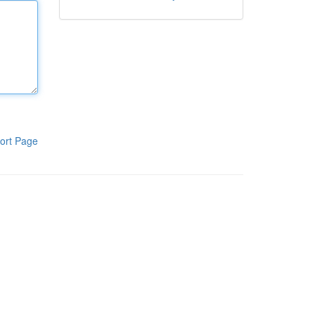
ort Page