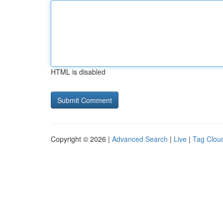
HTML is disabled
Copyright © 2026 |
Advanced Search
|
Live
|
Tag Clou