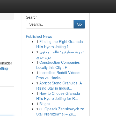
Search
Go
Published News
1
Finding the Right Granada
Hills Hydro Jetting f...
1
تجربة سمارترز: عالم المحتوى
دون حدود
1
Construction Companies
consider
Locally this City : F...
fting-
1
Incredible Reddit Videos:
Pros vs. Hacks!
1
Apricot Stone Granules: A
Rising Star in Indust...
1
How to Choose Granada
Hills Hydro Jetting for R...
1
Bingo+
1
60 Opasek Zaciskowych ze
Stali Nierdzewnej – Ze...