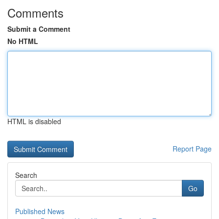
Comments
Submit a Comment
No HTML
HTML is disabled
Report Page
Search
Go
Published News