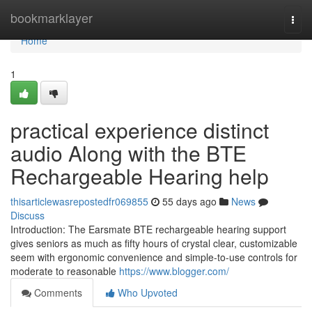
Home
bookmarklayer
Togg
navi
Home
1
practical experience distinct
audio Along with the BTE
Rechargeable Hearing help
thisarticlewasrepostedfr069855
55 days ago
News
Discuss
Introduction: The Earsmate BTE rechargeable hearing support
gives seniors as much as fifty hours of crystal clear, customizable
seem with ergonomic convenience and simple-to-use controls for
moderate to reasonable
https://www.blogger.com/
Comments
Who Upvoted