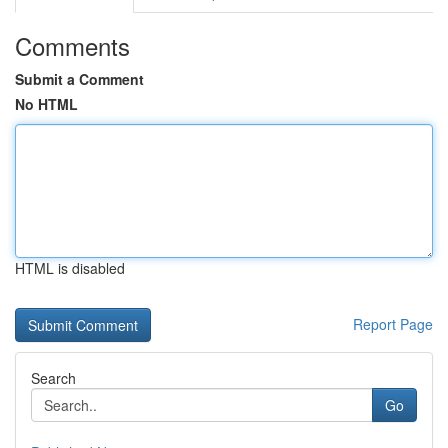
Comments
Submit a Comment
No HTML
HTML is disabled
Report Page
Search
Go