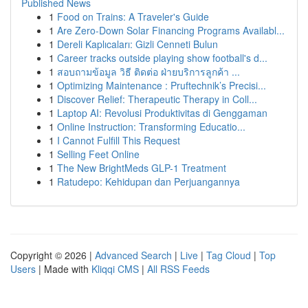
Published News
1
Food on Trains: A Traveler's Guide
1
Are Zero-Down Solar Financing Programs Availabl...
1
Dereli Kaplıcaları: Gizli Cenneti Bulun
1
Career tracks outside playing show football's d...
1
สอบถามข้อมูล วิธี ติดต่อ ฝ่ายบริการลูกค้า ...
1
Optimizing Maintenance : Pruftechnik’s Precisi...
1
Discover Relief: Therapeutic Therapy in Coll...
1
Laptop AI: Revolusi Produktivitas di Genggaman
1
Online Instruction: Transforming Educatio...
1
I Cannot Fulfill This Request
1
Selling Feet Online
1
The New BrightMeds GLP-1 Treatment
1
Ratudepo: Kehidupan dan Perjuangannya
Copyright © 2026 |
Advanced Search
|
Live
|
Tag Cloud
|
Top
Users
| Made with
Kliqqi CMS
|
All RSS Feeds