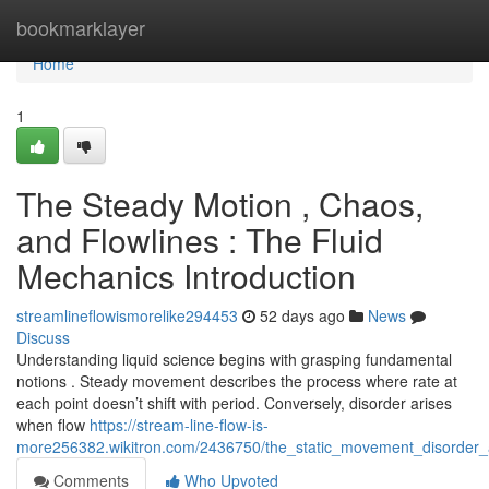
Home
bookmarklayer
Home
1
The Steady Motion , Chaos,
and Flowlines : The Fluid
Mechanics Introduction
streamlineflowismorelike294453
52 days ago
News
Discuss
Understanding liquid science begins with grasping fundamental
notions . Steady movement describes the process where rate at
each point doesn’t shift with period. Conversely, disorder arises
when flow
https://stream-line-flow-is-
more256382.wikitron.com/2436750/the_static_movement_disorder
Comments
Who Upvoted