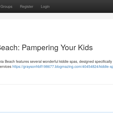
Groups
Register
Login
 Beach: Pampering Your Kids
inia Beach features several wonderful kiddie spas, designed specifically 
services
https://graysonhblf198677.blogmazing.com/40454824/kiddie-s