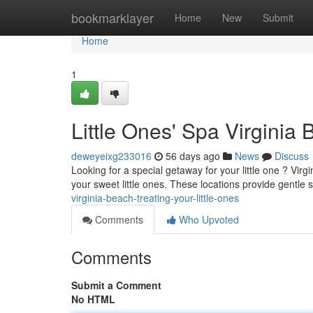
Home
bookmarklayer
Home
New
Submit
Home
1
Little Ones' Spa Virginia
deweyeixg233016
56 days ago
News
Discuss
Looking for a special getaway for your little one ? Virg
your sweet little ones. These locations provide gentle 
virginia-beach-treating-your-little-ones
Comments
Who Upvoted
Comments
Submit a Comment
No HTML