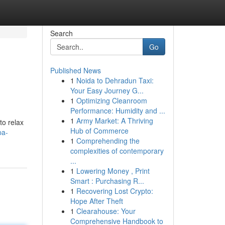
Search
Go
Published News
1
Noida to Dehradun Taxi:
Your Easy Journey G...
1
Optimizing Cleanroom
Performance: Humidity and ...
1
Army Market: A Thriving
to relax
Hub of Commerce
pa-
1
Comprehending the
complexities of contemporary
...
1
Lowering Money , Print
Smart : Purchasing R...
1
Recovering Lost Crypto:
Hope After Theft
1
Clearahouse: Your
Comprehensive Handbook to