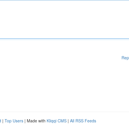
Rep
d
|
Top Users
| Made with
Kliqqi CMS
|
All RSS Feeds