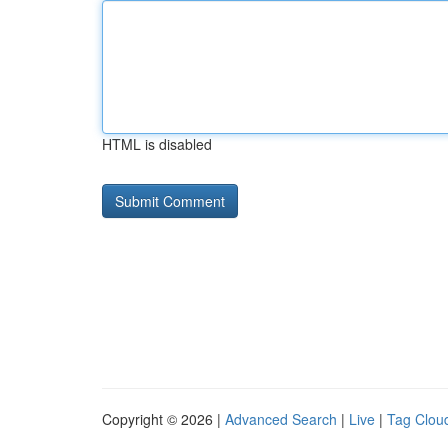
HTML is disabled
Copyright © 2026 |
Advanced Search
|
Live
|
Tag Clou