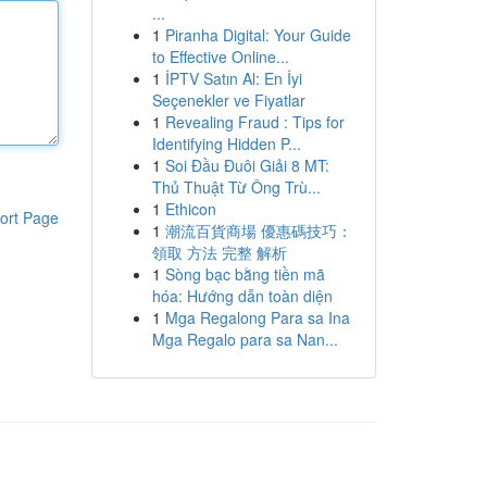
...
1
Piranha Digital: Your Guide
to Effective Online...
1
İPTV Satın Al: En İyi
Seçenekler ve Fiyatlar
1
Revealing Fraud : Tips for
Identifying Hidden P...
1
Soi Đầu Đuôi Giải 8 MT:
Thủ Thuật Từ Ông Trù...
1
Ethicon
ort Page
1
潮流百貨商場 優惠碼技巧：
領取 方法 完整 解析
1
Sòng bạc bằng tiền mã
hóa: Hướng dẫn toàn diện
1
Mga Regalong Para sa Ina
Mga Regalo para sa Nan...