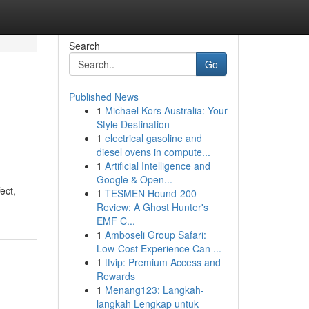
Search
Go
Published News
1
Michael Kors Australia: Your
Style Destination
1
electrical gasoline and
diesel ovens in compute...
1
Artificial Intelligence and
Google & Open...
ect,
1
TESMEN Hound-200
Review: A Ghost Hunter's
EMF C...
1
Amboseli Group Safari:
Low-Cost Experience Can ...
1
ttvip: Premium Access and
Rewards
1
Menang123: Langkah-
langkah Lengkap untuk