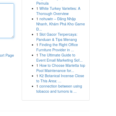
Pemula
1
White Turkey Varieties: A
Thorough Overview
1
nohuwin – Đăng Nhập
Nhanh, Khám Phá Kho Game
Đ...
1
Slot Gacor Terpercaya:
Panduan & Tips Menang
1
Finding the Right Office
Furniture Provider in ...
1
The Ultimate Guide to
ort Page
Event Email Marketing Sof...
1
How to Choose Marietta top
Pool Maintenance for...
1
K2 Botanical Incense Close
to This Area: ...
1
connection between using
tobacco and tumors is ...