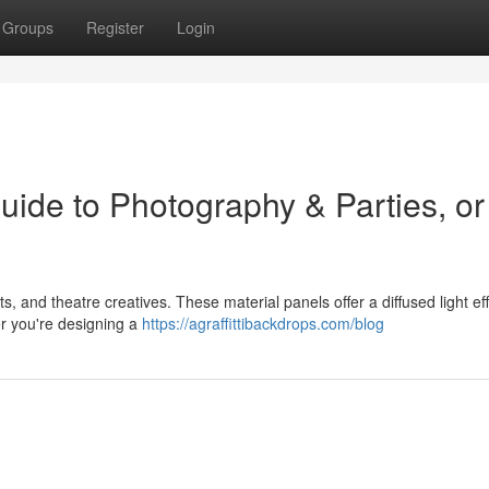
Groups
Register
Login
uide to Photography & Parties, or
, and theatre creatives. These material panels offer a diffused light eff
er you're designing a
https://agraffittibackdrops.com/blog