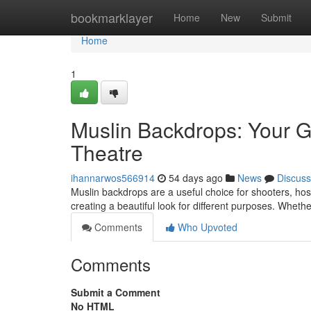
Home
bookmarklayer
Home
New
Submit
Home
1
Muslin Backdrops: Your G
Theatre
ihannarwos566914
54 days ago
News
Discuss
Muslin backdrops are a useful choice for shooters, hosts
creating a beautiful look for different purposes. Wheth
Comments
Who Upvoted
Comments
Submit a Comment
No HTML