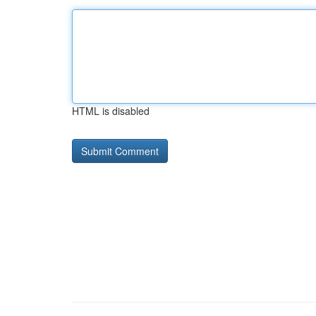
HTML is disabled