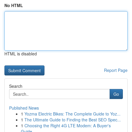
No HTML
HTML is disabled
Report Page
Search
Go
Published News
1
Yozma Electric Bikes: The Complete Guide to Yoz...
1
The Ultimate Guide to Finding the Best SEO Spec...
1
Choosing the Right 4G LTE Modem: A Buyer's
Guide