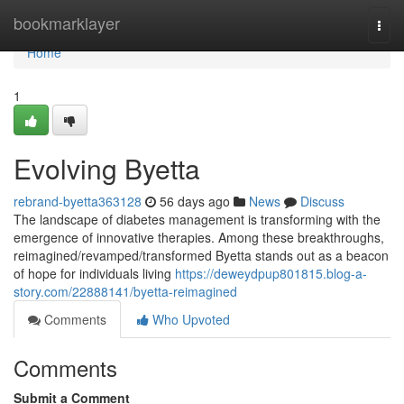
Home
bookmarklayer
Togg
navi
Home
1
Evolving Byetta
rebrand-byetta363128
56 days ago
News
Discuss
The landscape of diabetes management is transforming with the
emergence of innovative therapies. Among these breakthroughs,
reimagined/revamped/transformed Byetta stands out as a beacon
of hope for individuals living
https://deweydpup801815.blog-a-
story.com/22888141/byetta-reimagined
Comments
Who Upvoted
Comments
Submit a Comment