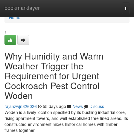
Home
bookmarklayer
Togg
navi
Home
1
Why Humidity and Warm
Weather Trigger the
Requirement for Urgent
Cockroach Pest Control
Woden
rajanzwjn326026
55 days ago
News
Discuss
Woden is a lively location specified by its bustling industrial core,
rising apartment towers, and well‑established tree‑lined areas. Its
constructed environment mixes historical homes with timber
frames together