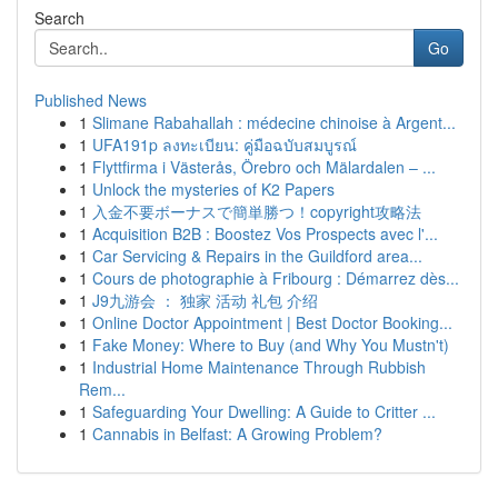
Search
Go
Published News
1
Slimane Rabahallah : médecine chinoise à Argent...
1
UFA191p ลงทะเบียน: คู่มือฉบับสมบูรณ์
1
Flyttfirma i Västerås, Örebro och Mälardalen – ...
1
Unlock the mysteries of K2 Papers
1
入金不要ボーナスで簡単勝つ！copyright攻略法
1
Acquisition B2B : Boostez Vos Prospects avec l'...
1
Car Servicing & Repairs in the Guildford area...
1
Cours de photographie à Fribourg : Démarrez dès...
1
J9九游会 ： 独家 活动 礼包 介绍
1
Online Doctor Appointment | Best Doctor Booking...
1
Fake Money: Where to Buy (and Why You Mustn't)
1
Industrial Home Maintenance Through Rubbish
Rem...
1
Safeguarding Your Dwelling: A Guide to Critter ...
1
Cannabis in Belfast: A Growing Problem?