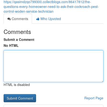
https://qasimdzqo799300.collectblogs.com/86417812/the-
questions-every-homeowner-need-to-ask-their-cockroach-pest-
control-woden-service-technician
Comments
Who Upvoted
Comments
Submit a Comment
No HTML
HTML is disabled
Report Page