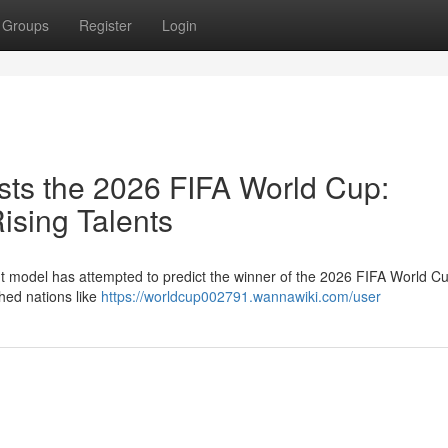
Groups
Register
Login
ts the 2026 FIFA World Cup:
sing Talents
nt model has attempted to predict the winner of the 2026 FIFA World C
shed nations like
https://worldcup002791.wannawiki.com/user