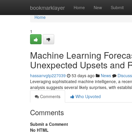
Home
bookmarklayer
Home
New
Submit
Home
1
Machine Learning Forecas
Unexpected Upsets and Ri
hassanvgtp227039
53 days ago
News
Discuss
Leveraging sophisticated machine intelligence, a rece
analysis suggests several likely surprises, with establi
Comments
Who Upvoted
Comments
Submit a Comment
No HTML