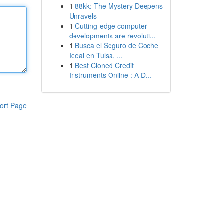
1
88kk: The Mystery Deepens
Unravels
1
Cutting-edge computer
developments are revoluti...
1
Busca el Seguro de Coche
Ideal en Tulsa, ...
1
Best Cloned Credit
Instruments Online : A D...
ort Page