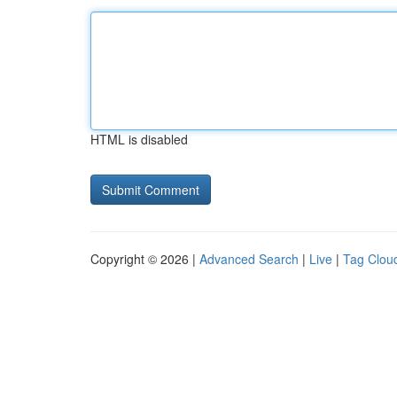
HTML is disabled
Copyright © 2026 |
Advanced Search
|
Live
|
Tag Clou