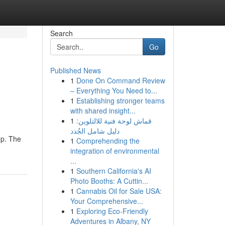
Search
Go
Published News
1
Done On Command Review
– Everything You Need to...
1
Establishing stronger teams
with shared insight...
1
قماش لوحة فنية للالتلوين:
دليل شامل الجُدد
up. The
1
Comprehending the
integration of environmental
...
1
Southern California's AI
Photo Booths: A Cuttin...
1
Cannabis Oil for Sale USA:
Your Comprehensive...
1
Exploring Eco-Friendly
Adventures in Albany, NY