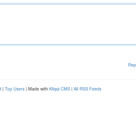
Rep
d
|
Top Users
| Made with
Kliqqi CMS
|
All RSS Feeds