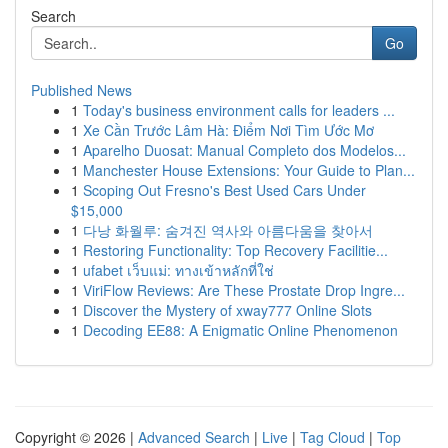
Search
Go
Published News
1
Today's business environment calls for leaders ...
1
Xe Cần Trước Lâm Hà: Điểm Nơi Tìm Ước Mơ
1
Aparelho Duosat: Manual Completo dos Modelos...
1
Manchester House Extensions: Your Guide to Plan...
1
Scoping Out Fresno's Best Used Cars Under
$15,000
1
다낭 화월루: 숨겨진 역사와 아름다움을 찾아서
1
Restoring Functionality: Top Recovery Facilitie...
1
ufabet เว็บแม่: ทางเข้าหลักที่ใช่
1
ViriFlow Reviews: Are These Prostate Drop Ingre...
1
Discover the Mystery of xway777 Online Slots
1
Decoding EE88: A Enigmatic Online Phenomenon
Copyright © 2026 |
Advanced Search
|
Live
|
Tag Cloud
|
Top