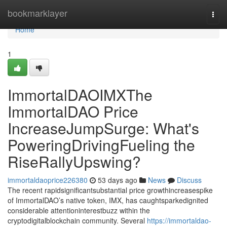
Home
bookmarklayer
Togg
navi
Home
1
ImmortalDAOIMXThe
ImmortalDAO Price
IncreaseJumpSurge: What's
PoweringDrivingFueling the
RiseRallyUpswing?
immortaldaoprice226380
53 days ago
News
Discuss
The recent rapidsignificantsubstantial price growthincreasespike
of ImmortalDAO’s native token, IMX, has caughtsparkedignited
considerable attentioninterestbuzz within the
cryptodigitalblockchain community. Several
https://immortaldao-