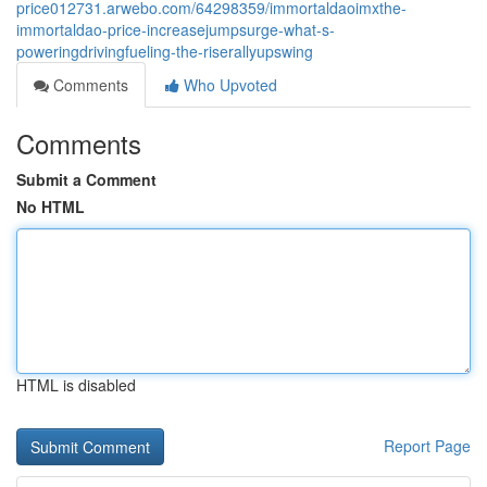
price012731.arwebo.com/64298359/immortaldaoimxthe-
immortaldao-price-increasejumpsurge-what-s-
poweringdrivingfueling-the-riserallyupswing
Comments
Who Upvoted
Comments
Submit a Comment
No HTML
HTML is disabled
Report Page