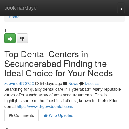
Home
bookmarklayer
Togg
navi
Home
1
Top Dental Centers in
Secunderabad Finding the
Ideal Choice for Your Needs
zoevmdr970723
54 days ago
News
Discuss
Searching for quality dental care in Hyderabad? Many reputable
clinics offer a wide array of advanced treatments. This list
highlights some of the finest institutions , known for their skilled
dental
https://www.drgowddental.com/
Comments
Who Upvoted