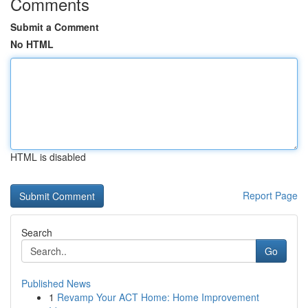
Comments
Submit a Comment
No HTML
HTML is disabled
Report Page
Search
Go
Published News
1
Revamp Your ACT Home: Home Improvement