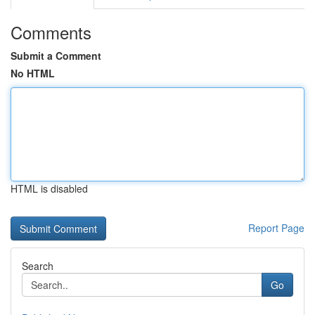
Comments
Submit a Comment
No HTML
HTML is disabled
Report Page
Search
Go