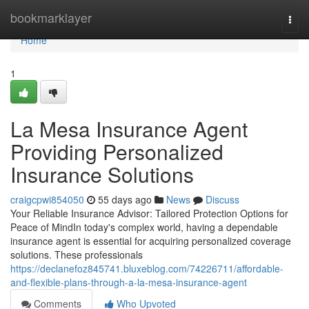
Home
bookmarklayer
Togg
navi
Home
1
La Mesa Insurance Agent
Providing Personalized
Insurance Solutions
craigcpwi854050
55 days ago
News
Discuss
Your Reliable Insurance Advisor: Tailored Protection Options for
Peace of MindIn today's complex world, having a dependable
insurance agent is essential for acquiring personalized coverage
solutions. These professionals
https://declanefoz845741.bluxeblog.com/74226711/affordable-
and-flexible-plans-through-a-la-mesa-insurance-agent
Comments
Who Upvoted