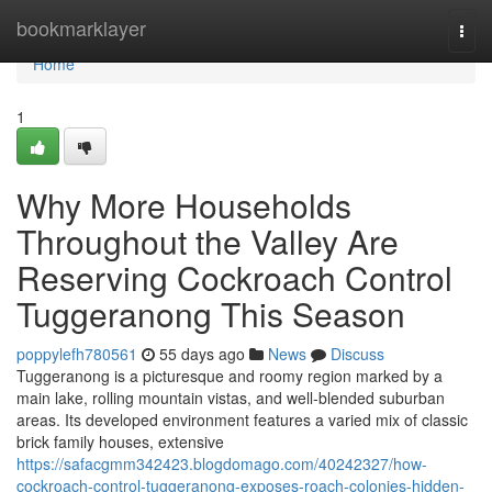
Home
bookmarklayer
Togg
navi
Home
1
Why More Households
Throughout the Valley Are
Reserving Cockroach Control
Tuggeranong This Season
poppylefh780561
55 days ago
News
Discuss
Tuggeranong is a picturesque and roomy region marked by a
main lake, rolling mountain vistas, and well‑blended suburban
areas. Its developed environment features a varied mix of classic
brick family houses, extensive
https://safacgmm342423.blogdomago.com/40242327/how-
cockroach-control-tuggeranong-exposes-roach-colonies-hidden-