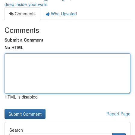
deep-inside-your-walls
Comments
Who Upvoted
Comments
Submit a Comment
No HTML
HTML is disabled
Report Page
Search