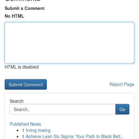
Submit a Comment
No HTML
HTML is disabled
Report Page
Search
Go
Published News
1
Irving towing
1
Achieve Lean Six Sigma: Your Path to Black Belt...