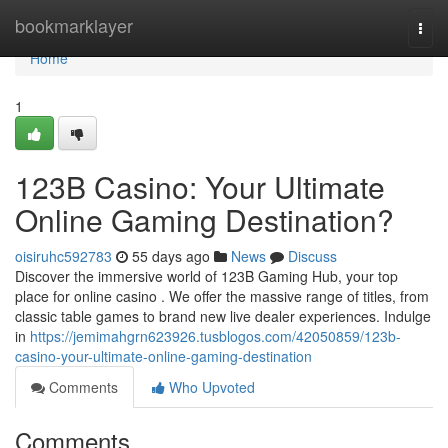
Home
bookmarklayer
Togg
navi
Home
1
123B Casino: Your Ultimate
Online Gaming Destination?
oisiruhc592783
55 days ago
News
Discuss
Discover the immersive world of 123B Gaming Hub, your top
place for online casino . We offer the massive range of titles, from
classic table games to brand new live dealer experiences. Indulge
in
https://jemimahgrn623926.tusblogos.com/42050859/123b-
casino-your-ultimate-online-gaming-destination
Comments
Who Upvoted
Comments