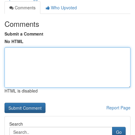
Comments
Who Upvoted
Comments
Submit a Comment
No HTML
HTML is disabled
Report Page
Search
Go