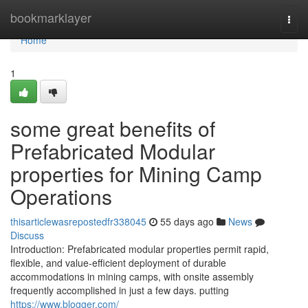
Home
bookmarklayer
Togg
navi
Home
1
some great benefits of
Prefabricated Modular
properties for Mining Camp
Operations
thisarticlewasrepostedfr338045
55 days ago
News
Discuss
Introduction: Prefabricated modular properties permit rapid,
flexible, and value-efficient deployment of durable
accommodations in mining camps, with onsite assembly
frequently accomplished in just a few days. putting
https://www.blogger.com/