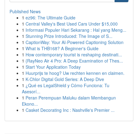
Published News
1
ez96: The Ultimate Guide
1
Central Valley's Best Used Cars Under $15,000
1
Informasi Populer Hari Sekarang : Hal yang Meng...
1
Stunning Prize Introduced: The Image of S...
1
CaptionWay: Your AI-Powered Captioning Solution
1
What is THB168? A Beginner's Guide
1
How contemporary tourist is reshaping destinati...
1
{RayNeo Air 4 Pro: A Deep Examination of Thes...
1
Start Your Application Today
1
Huurprijs te hoog? Uw rechten kennen en claimen.
1
K-Chlor Digital Gold Series: A Deep Dive
1
¿Qué es LegalShield y Cómo Funciona: Tu
Asesorí...
1
Peran Perempuan Maluku dalam Membangun
Ekono...
1
Casket Decorating Inc : Nashville's Premier ...