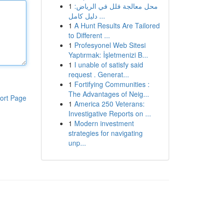
1
محل معالجة فلل في الرياض:
دليل كامل ...
1
A Hunt Results Are Tailored
to Different ...
1
Profesyonel Web Sitesi
Yaptırmak: İşletmenizi B...
1
I unable of satisfy said
request . Generat...
1
Fortifying Communities :
The Advantages of Neig...
ort Page
1
America 250 Veterans:
Investigative Reports on ...
1
Modern investment
strategies for navigating
unp...