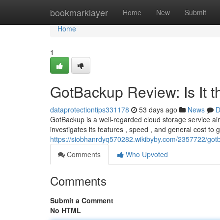
Home
bookmarklayer
Home
New
Submit
Home
1
GotBackup Review: Is It 
dataprotectiontips331178
53 days ago
News
D
GotBackup is a well-regarded cloud storage service aim
investigates its features , speed , and general cost to 
https://siobhanrdyq570282.wikibyby.com/2357722/got
Comments
Who Upvoted
Comments
Submit a Comment
No HTML