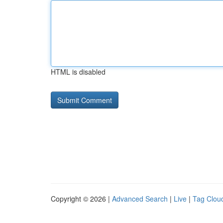
HTML is disabled
Copyright © 2026 |
Advanced Search
|
Live
|
Tag Clou