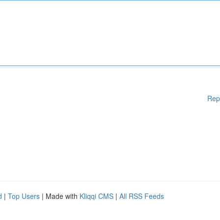
Rep
d
|
Top Users
| Made with
Kliqqi CMS
|
All RSS Feeds