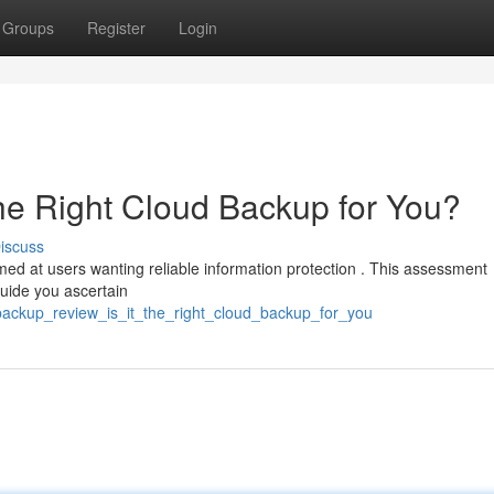
Groups
Register
Login
the Right Cloud Backup for You?
iscuss
ed at users wanting reliable information protection . This assessment
guide you ascertain
backup_review_is_it_the_right_cloud_backup_for_you