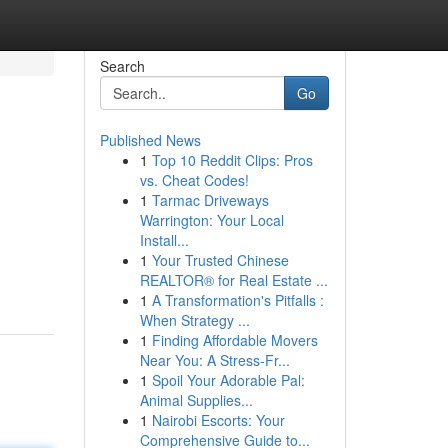
Search
Go
Published News
1
Top 10 Reddit Clips: Pros
vs. Cheat Codes!
1
Tarmac Driveways
Warrington: Your Local
Install...
1
Your Trusted Chinese
REALTOR® for Real Estate ...
1
A Transformation's Pitfalls :
When Strategy ...
1
Finding Affordable Movers
Near You: A Stress-Fr...
1
Spoil Your Adorable Pal:
Animal Supplies...
1
Nairobi Escorts: Your
Comprehensive Guide to...