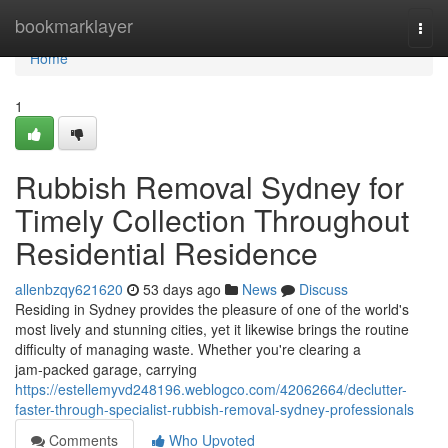
Home
bookmarklayer
Togg
navi
Home
1
Rubbish Removal Sydney for
Timely Collection Throughout
Residential Residence
allenbzqy621620
53 days ago
News
Discuss
Residing in Sydney provides the pleasure of one of the world's
most lively and stunning cities, yet it likewise brings the routine
difficulty of managing waste. Whether you're clearing a
jam‑packed garage, carrying
https://estellemyvd248196.weblogco.com/42062664/declutter-
faster-through-specialist-rubbish-removal-sydney-professionals
Comments
Who Upvoted