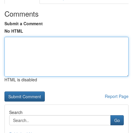
Comments
Submit a Comment
No HTML
HTML is disabled
Report Page
Search
Go