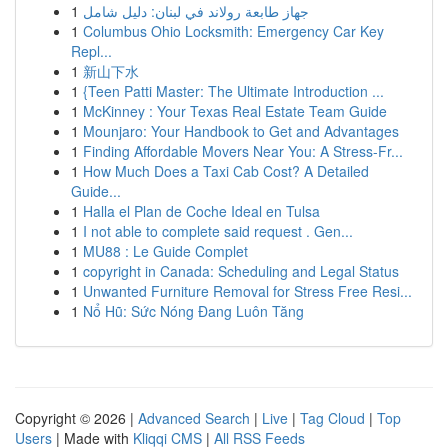
1
جهاز طابعة رولاند في لبنان: دليل شامل
1
Columbus Ohio Locksmith: Emergency Car Key
Repl...
1
新山下水
1
{Teen Patti Master: The Ultimate Introduction ...
1
McKinney : Your Texas Real Estate Team Guide
1
Mounjaro: Your Handbook to Get and Advantages
1
Finding Affordable Movers Near You: A Stress-Fr...
1
How Much Does a Taxi Cab Cost? A Detailed
Guide...
1
Halla el Plan de Coche Ideal en Tulsa
1
I not able to complete said request . Gen...
1
MU88 : Le Guide Complet
1
copyright in Canada: Scheduling and Legal Status
1
Unwanted Furniture Removal for Stress Free Resi...
1
Nổ Hũ: Sức Nóng Đang Luôn Tăng
Copyright © 2026 |
Advanced Search
|
Live
|
Tag Cloud
|
Top
Users
| Made with
Kliqqi CMS
|
All RSS Feeds