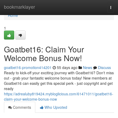
Home
bookmarklayer
Togg
navi
Home
1
Goatbet16: Claim Your
Welcome Bonus Now!
goatbet16-promotion414201
55 days ago
News
Discuss
Ready to kick-off your exciting journey with Goatbet16? Don't miss
out - grab your fantastic welcome bonus today! New members at
Goatbet16 can easily get this special perk - just copyright and get
ready
https://adrealuby819424.mybloglicious.com/61471011/goatbet16-
claim-your-welcome-bonus-now
Comments
Who Upvoted