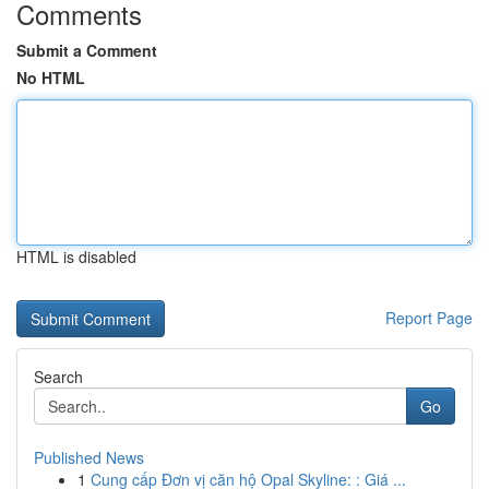
Comments
Submit a Comment
No HTML
HTML is disabled
Report Page
Search
Go
Published News
1
Cung cấp Đơn vị căn hộ Opal Skyline: : Giá ...