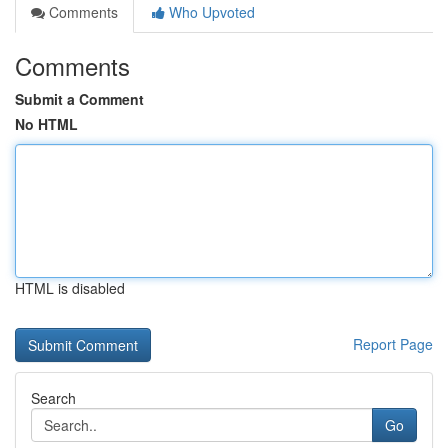
Comments
Who Upvoted
Comments
Submit a Comment
No HTML
HTML is disabled
Report Page
Search
Go