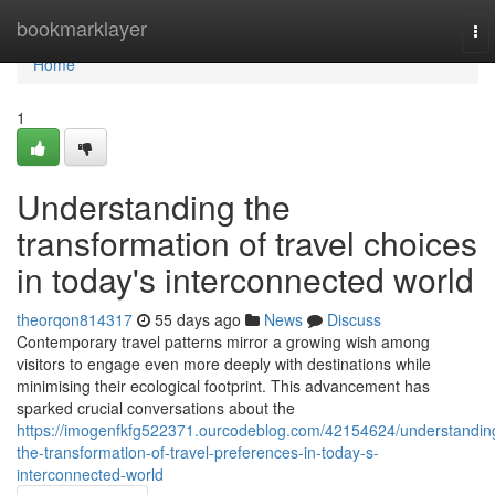
Home
bookmarklayer
To
nav
Home
1
Understanding the
transformation of travel choices
in today's interconnected world
theorqon814317
55 days ago
News
Discuss
Contemporary travel patterns mirror a growing wish among
visitors to engage even more deeply with destinations while
minimising their ecological footprint. This advancement has
sparked crucial conversations about the
https://imogenfkfg522371.ourcodeblog.com/42154624/understandin
the-transformation-of-travel-preferences-in-today-s-
interconnected-world