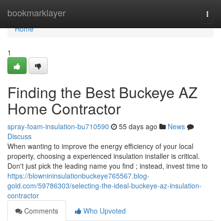
Home
bookmarklayer
Togg
navi
Home
1
Finding the Best Buckeye AZ
Home Contractor
spray-foam-insulation-bu710590
55 days ago
News
Discuss
When wanting to improve the energy efficiency of your local
property, choosing a experienced insulation installer is critical.
Don't just pick the leading name you find ; instead, invest time to
https://blownininsulationbuckeye765567.blog-
gold.com/59786303/selecting-the-ideal-buckeye-az-insulation-
contractor
Comments
Who Upvoted