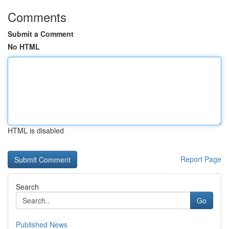
Comments
Submit a Comment
No HTML
HTML is disabled
Report Page
Search
Go
Published News