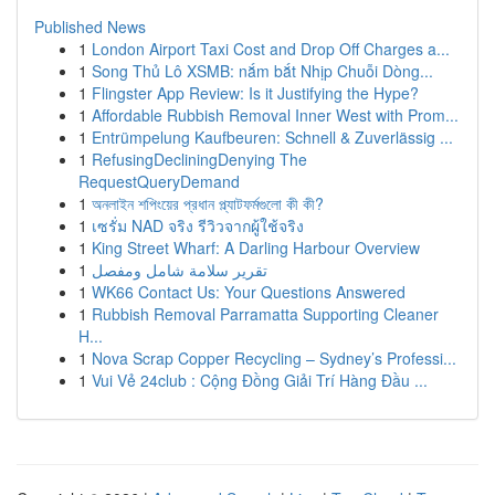
Published News
1
London Airport Taxi Cost and Drop Off Charges a...
1
Song Thủ Lô XSMB: nắm bắt Nhịp Chuỗi Dòng...
1
Flingster App Review: Is it Justifying the Hype?
1
Affordable Rubbish Removal Inner West with Prom...
1
Entrümpelung Kaufbeuren: Schnell & Zuverlässig ...
1
RefusingDecliningDenying The
RequestQueryDemand
1
অনলাইন শপিংয়ের প্রধান প্ল্যাটফর্মগুলো কী কী?
1
เซรั่ม NAD จริง รีวิวจากผู้ใช้จริง
1
King Street Wharf: A Darling Harbour Overview
1
تقرير سلامة شامل ومفصل
1
WK66 Contact Us: Your Questions Answered
1
Rubbish Removal Parramatta Supporting Cleaner
H...
1
Nova Scrap Copper Recycling – Sydney’s Professi...
1
Vui Vẻ 24club : Cộng Đồng Giải Trí Hàng Đầu ...