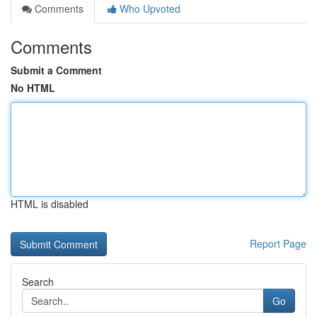
Comments
Who Upvoted
Comments
Submit a Comment
No HTML
HTML is disabled
Report Page
Search
Go