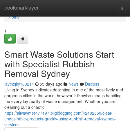
Home
bookmarklayer
Togg
navi
Home
1
Smart Waste Solutions Start
with Specialist Rubbish
Removal Sydney
laytnxjky183214
55 days ago
News
Discuss
Living in Sydney indicates delighting in one of the most lively and
gorgeous cities in the world, however it likewise means handling
the everyday reality of waste management. Whether you are
cleaning out a chaotic
https://aliviavmer477197.bligblogging.com/42482550/clear-
undesirable-products-quickly-using-rubbish-removal-sydney-
services