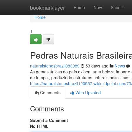
Home
bookmarklayer
Home
New
Submit
Home
1
Pedras Naturais Brasileir
naturalstonesbrazil083989
53 days ago
News
As gemas únicas do país exibem uma beleza ímpar e e
de tempo , produzindo estruturas naturais belíssimas .
https://naturalstonesbrazil120957.wikimidpoint.com/7
Comments
Who Upvoted
Comments
Submit a Comment
No HTML