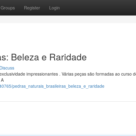
Groups
Register
Login
as: Beleza e Raridade
Discuss
xclusividade impressionantes . Várias peças são formadas ao curso d
 A
340765/pedras_naturais_brasileiras_beleza_e_raridade