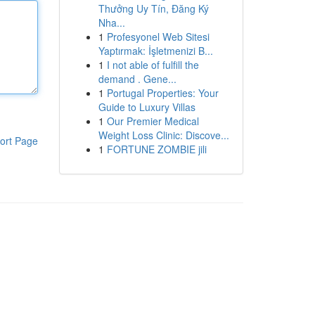
Thưởng Uy Tín, Đăng Ký
Nha...
1
Profesyonel Web Sitesi
Yaptırmak: İşletmenizi B...
1
I not able of fulfill the
demand . Gene...
1
Portugal Properties: Your
Guide to Luxury Villas
1
Our Premier Medical
Weight Loss Clinic: Discove...
ort Page
1
FORTUNE ZOMBIE jili