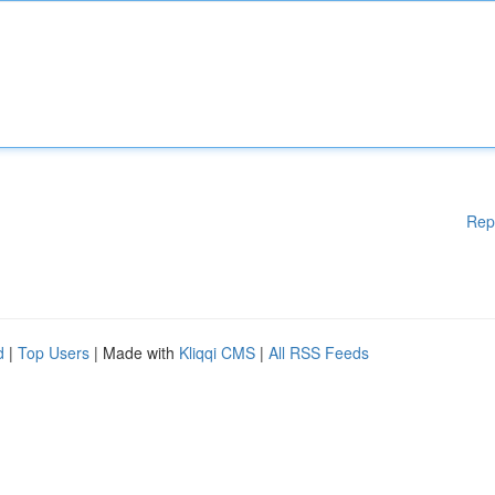
Rep
d
|
Top Users
| Made with
Kliqqi CMS
|
All RSS Feeds