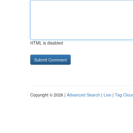
HTML is disabled
Copyright © 2026 |
Advanced Search
|
Live
|
Tag Clou