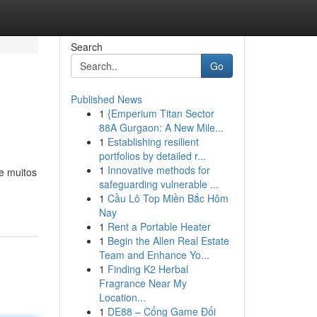
Search
Go
Published News
1
{Emperium Titan Sector
88A Gurgaon: A New Mile...
1
Establishing resilient
portfolios by detailed r...
1
Innovative methods for
e muitos
safeguarding vulnerable ...
1
Cầu Lô Top Miền Bắc Hôm
Nay
1
Rent a Portable Heater
1
Begin the Allen Real Estate
Team and Enhance Yo...
1
Finding K2 Herbal
Fragrance Near My
Location...
1
DE88 – Cổng Game Đổi