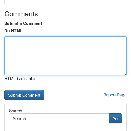
Comments
Submit a Comment
No HTML
HTML is disabled
Report Page
Search
Go