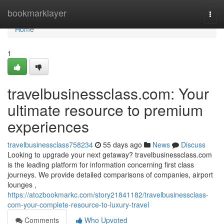
Home
bookmarklayer
Togg
navi
Home
1
travelbusinessclass.com: Your
ultimate resource to premium
experiences
travelbusinessclass758234
55 days ago
News
Discuss
Looking to upgrade your next getaway? travelbusinessclass.com
is the leading platform for information concerning first class
journeys. We provide detailed comparisons of companies, airport
lounges ,
https://atozbookmarkc.com/story21841182/travelbusinessclass-
com-your-complete-resource-to-luxury-travel
Comments
Who Upvoted