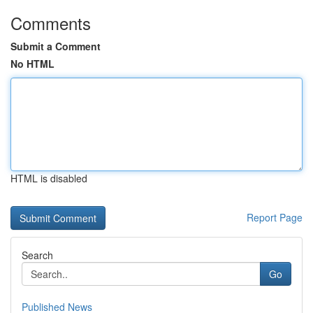
Comments
Submit a Comment
No HTML
HTML is disabled
Report Page
Search
Go
Published News