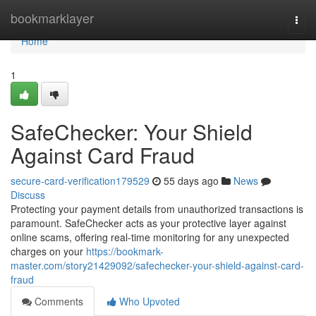
Home
bookmarklayer
Togg
navi
Home
1
SafeChecker: Your Shield
Against Card Fraud
secure-card-verification179529
55 days ago
News
Discuss
Protecting your payment details from unauthorized transactions is
paramount. SafeChecker acts as your protective layer against
online scams, offering real-time monitoring for any unexpected
charges on your
https://bookmark-
master.com/story21429092/safechecker-your-shield-against-card-
fraud
Comments
Who Upvoted