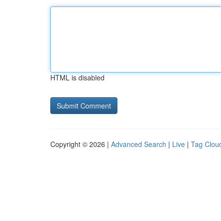
HTML is disabled
Copyright © 2026 |
Advanced Search
|
Live
|
Tag Clou