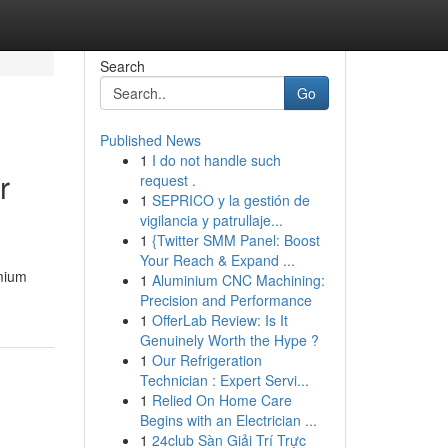
Search
Go
Published News
1
I do not handle such
r
request .
1
SEPRICO y la gestión de
vigilancia y patrullaje...
1
{Twitter SMM Panel: Boost
Your Reach & Expand ...
emium
1
Aluminium CNC Machining:
Precision and Performance
1
OfferLab Review: Is It
Genuinely Worth the Hype ?
1
Our Refrigeration
Technician : Expert Servi...
1
Relied On Home Care
Begins with an Electrician ...
1
24club Sàn Giải Trí Trực