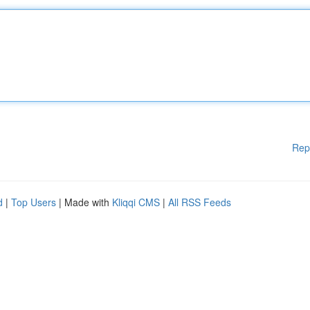
Rep
d
|
Top Users
| Made with
Kliqqi CMS
|
All RSS Feeds