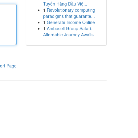
Tuyến Hàng Đầu Việ...
1
Revolutionary computing
paradigms that guarante...
1
Generate Income Online
1
Amboseli Group Safari:
Affordable Journey Awaits
ort Page