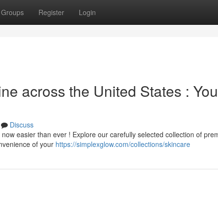
Groups
Register
Login
ine across the United States : You
n
Discuss
 now easier than ever ! Explore our carefully selected collection of pr
convenience of your
https://simplexglow.com/collections/skincare