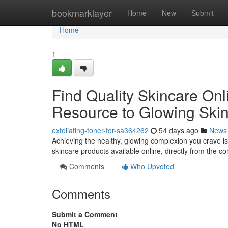
Home
bookmarklayer
Home
New
Submit
Home
1
Find Quality Skincare Onl
Resource to Glowing Ski
exfoliating-toner-for-sa364262
54 days ago
News
Achieving the healthy, glowing complexion you crave is
skincare products available online, directly from the 
Comments
Who Upvoted
Comments
Submit a Comment
No HTML