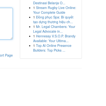
Destinasi Belanja O...
1
Stream Rugby Live Online:
Your Complete Guide
1
Đồng phục Spa: Bí quyết
tạo dựng thương hiệu ch...
1
Mr. Legal Chambers: Your
Legal Advocate in...
1
Hennessy V.S.O.P. Brandy
Available: Your Ultima...
1
Top AI Online Presence
Builders: Top Picks ...
ort Page