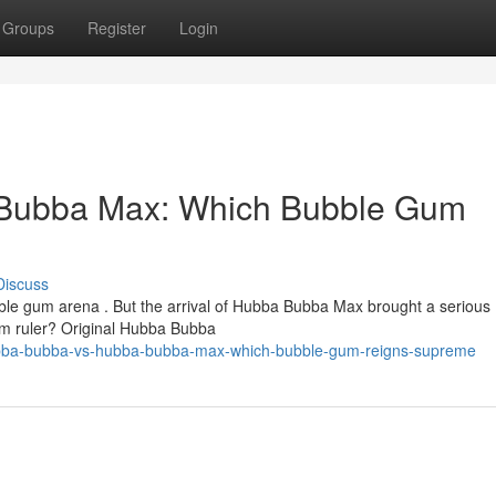
Groups
Register
Login
Bubba Max: Which Bubble Gum
Discuss
ble gum arena . But the arrival of Hubba Bubba Max brought a serious
gum ruler? Original Hubba Bubba
ubba-bubba-vs-hubba-bubba-max-which-bubble-gum-reigns-supreme