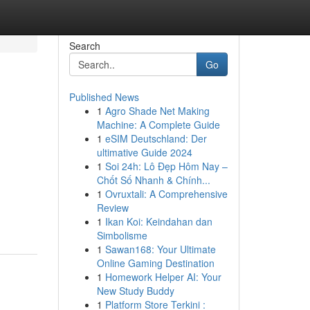
Search
Go
Published News
1
Agro Shade Net Making
Machine: A Complete Guide
1
eSIM Deutschland: Der
ultimative Guide 2024
1
Soi 24h: Lô Đẹp Hôm Nay –
Chốt Số Nhanh & Chính...
1
Ovruxtali: A Comprehensive
Review
1
Ikan Koi: Keindahan dan
Simbolisme
1
Sawan168: Your Ultimate
Online Gaming Destination
1
Homework Helper AI: Your
New Study Buddy
1
Platform Store Terkini :