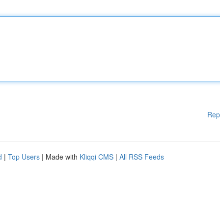
Rep
d
|
Top Users
| Made with
Kliqqi CMS
|
All RSS Feeds