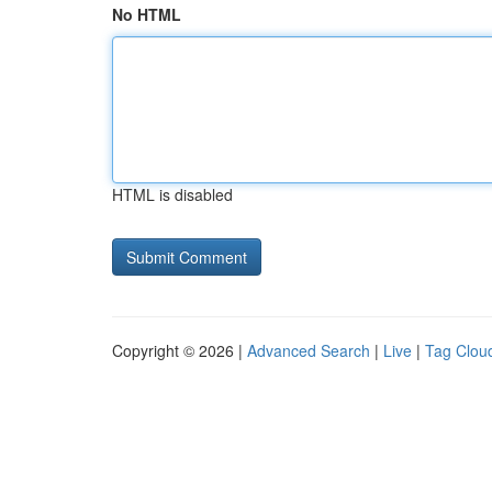
No HTML
HTML is disabled
Copyright © 2026 |
Advanced Search
|
Live
|
Tag Clou