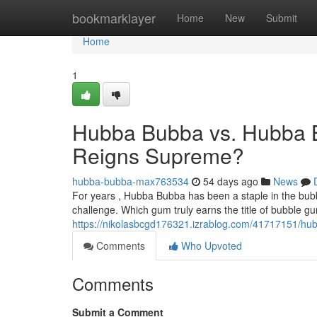
Home
bookmarklayer
Home
New
Submit
Home
1
Hubba Bubba vs. Hubba 
Reigns Supreme?
hubba-bubba-max763534
54 days ago
News
For years , Hubba Bubba has been a staple in the bub
challenge. Which gum truly earns the title of bubble 
https://nikolasbcgd176321.izrablog.com/41717151/h
Comments
Who Upvoted
Comments
Submit a Comment