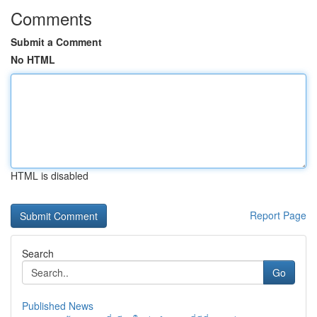
Comments
Submit a Comment
No HTML
HTML is disabled
Report Page
Search
Go
Published News