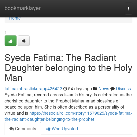
Home
bookmarklayer
Togg
navi
Home
1
Syeda Fatima: The Radiant
Daughter belonging to the Holy
Man
fatimazahrastickerapp426422
54 days ago
News
Discuss
Syeda Fatima, revered across Islamic history, is celebrated as the
cherished daughter to the Prophet Muhammad blessings of
peace be upon him. She is often described as a personality of
virtue and is
https://thesocialroi.com/story11579025/syeda-fatima-
the-radiant-daughter-belonging-to-the-prophet
Comments
Who Upvoted