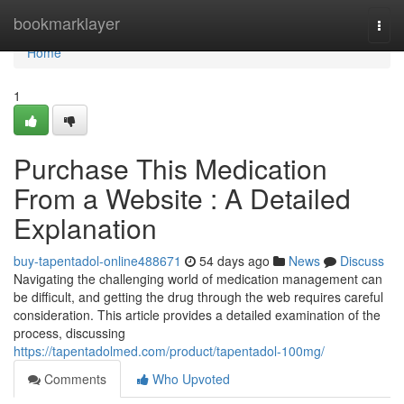
Home
bookmarklayer
Togg
navi
Home
1
Purchase This Medication
From a Website : A Detailed
Explanation
buy-tapentadol-online488671
54 days ago
News
Discuss
Navigating the challenging world of medication management can
be difficult, and getting the drug through the web requires careful
consideration. This article provides a detailed examination of the
process, discussing
https://tapentadolmed.com/product/tapentadol-100mg/
Comments
Who Upvoted