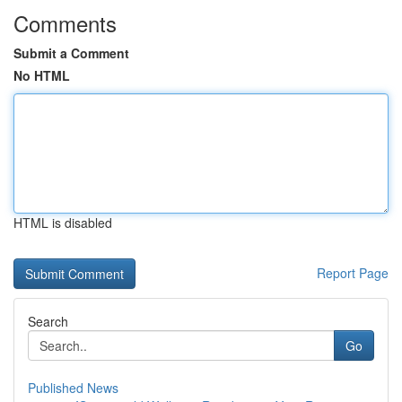
Comments
Submit a Comment
No HTML
HTML is disabled
Report Page
Search
Go
Published News